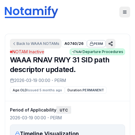
Back to
WAAA
NOTAMs
A0740/26
PERM
NOTAM Inactive
Departure Procedures
NAV
WAAA RNAV RWY 31 SID path
descriptor updated.
2026-03-19 00:00
-
PERM
Age:
OLD
Issued 5 months ago
Duration:
PERMANENT
Period of Applicability
UTC
2026-03-19 00:00
-
PERM
Timeline Visualization