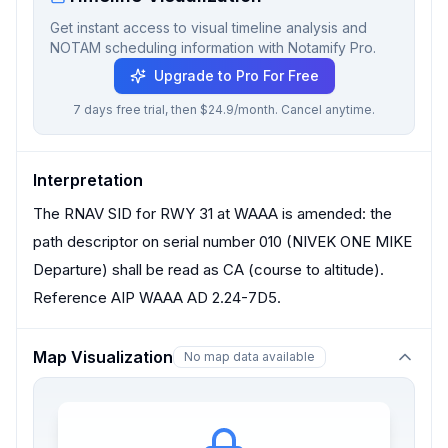
Get instant access to visual timeline analysis and
NOTAM scheduling information with Notamify Pro.
Upgrade to Pro For Free
7 days free trial, then $24.9/month. Cancel anytime.
Interpretation
The RNAV SID for RWY 31 at WAAA is amended: the
path descriptor on serial number 010 (NIVEK ONE MIKE
Departure) shall be read as CA (course to altitude).
Reference AIP WAAA AD 2.24-7D5.
Map Visualization
No map data available