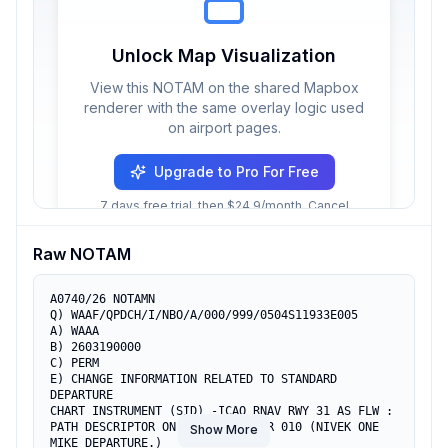
Unlock Map Visualization
View this NOTAM on the shared Mapbox
renderer with the same overlay logic used
on airport pages.
Upgrade to Pro For Free
7 days free trial, then $24.9/month. Cancel
anytime.
Raw NOTAM
A0740/26 NOTAMN

Q) WAAF/QPDCH/I/NBO/A/000/999/0504S11933E005

A) WAAA

B) 2603190000

C) PERM

E) CHANGE INFORMATION RELATED TO STANDARD 
DEPARTURE

CHART INSTRUMENT (SID) -ICAO RNAV RWY 31 AS FLW :

PATH DESCRIPTOR ON SERIAL NUMBER 010 (NIVEK ONE 
Show More
MIKE DEPARTURE.)
