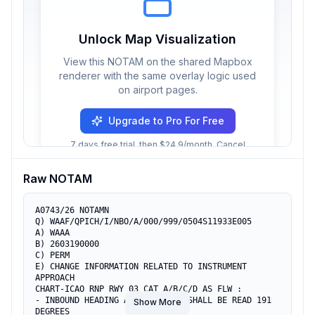
Unlock Map Visualization
View this NOTAM on the shared Mapbox
renderer with the same overlay logic used
on airport pages.
Upgrade to Pro For Free
7 days free trial, then $24.9/month. Cancel
anytime.
Raw NOTAM
A0743/26 NOTAMN

Q) WAAF/QPICH/I/NBO/A/000/999/0504S11933E005

A) WAAA

B) 2603190000

C) PERM

E) CHANGE INFORMATION RELATED TO INSTRUMENT 
APPROACH

CHART-ICAO RNP RWY 03 CAT A/B/C/D AS FLW :

- INBOUND HEADING AT WPT ARAJA SHALL BE READ 191 
Show More
DEGREES
