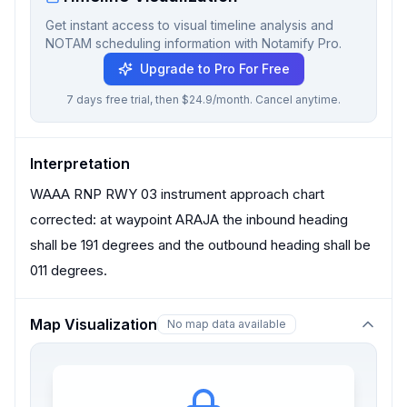
Get instant access to visual timeline analysis and
NOTAM scheduling information with Notamify Pro.
Upgrade to Pro For Free
7 days free trial, then $24.9/month. Cancel anytime.
Interpretation
WAAA RNP RWY 03 instrument approach chart
corrected: at waypoint ARAJA the inbound heading
shall be 191 degrees and the outbound heading shall be
011 degrees.
Map Visualization
No map data available