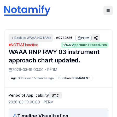
Back to
WAAA
NOTAMs
A0743/26
PERM
NOTAM Inactive
Approach Procedures
NAV
WAAA RNP RWY 03 instrument
approach chart updated.
2026-03-19 00:00
-
PERM
Age:
OLD
Issued 5 months ago
Duration:
PERMANENT
Period of Applicability
UTC
2026-03-19 00:00
-
PERM
Timeline Visualization