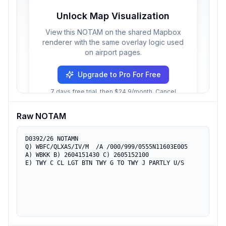
Unlock Map Visualization
View this NOTAM on the shared Mapbox
renderer with the same overlay logic used
on airport pages.
Upgrade to Pro For Free
7 days free trial, then $24.9/month. Cancel
anytime.
Raw NOTAM
D0392/26 NOTAMN

Q) WBFC/QLXAS/IV/M  /A /000/999/0555N11603E005

A) WBKK B) 2604151430 C) 2605152100

E) TWY C CL LGT BTN TWY G TO TWY J PARTLY U/S