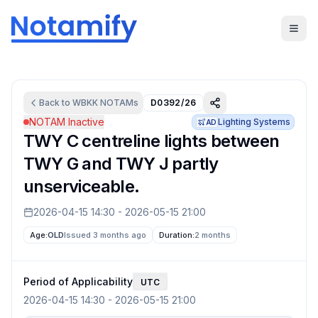
Back to
WBKK
NOTAMs
D0392/26
NOTAM Inactive
Lighting Systems
AD
TWY C centreline lights between
TWY G and TWY J partly
unserviceable.
2026-04-15 14:30
-
2026-05-15 21:00
Age:
OLD
Issued 3 months ago
Duration:
2 months
Period of Applicability
UTC
2026-04-15 14:30
-
2026-05-15 21:00