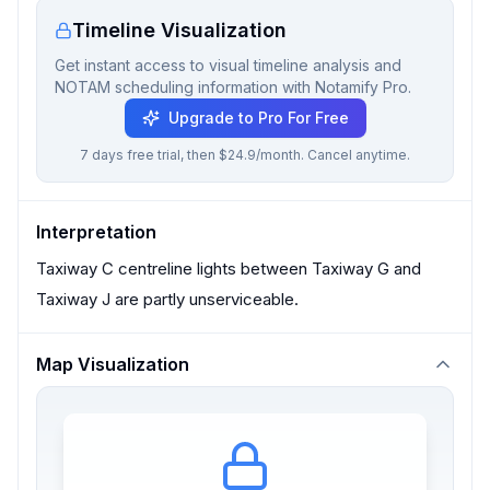
Timeline Visualization
Get instant access to visual timeline analysis and
NOTAM scheduling information with Notamify Pro.
Upgrade to Pro For Free
7 days free trial, then $24.9/month. Cancel anytime.
Interpretation
Taxiway C centreline lights between Taxiway G and
Taxiway J are partly unserviceable.
Map Visualization