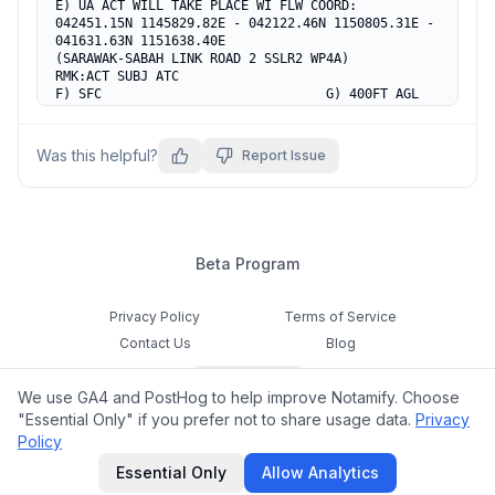
E) UA ACT WILL TAKE PLACE WI FLW COORD:

042451.15N 1145829.82E - 042122.46N 1150805.31E -

041631.63N 1151638.40E

(SARAWAK-SABAH LINK ROAD 2 SSLR2 WP4A)

RMK:ACT SUBJ ATC

F) SFC                             G) 400FT AGL
Was this helpful?
Report Issue
Beta Program
Privacy Policy
Terms of Service
Contact Us
Blog
Cookie Settings
We use GA4 and PostHog to help improve Notamify. Choose
Feedback
"Essential Only" if you prefer not to share usage data.
Privacy
Policy
©
2026
Notamify. All rights reserved.
Essential Only
Allow Analytics
hello@notamify.com