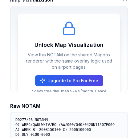
Unlock Map Visualization
View this NOTAM on the shared Mapbox
renderer with the same overlay logic used
on airport pages.
Upgrade to Pro For Free
7 days free trial, then $24.9/month. Cancel
anytime.
Raw NOTAM
D0277/26 NOTAMN

Q) WBFC/QWULW/IV/BO /AW/000/040/0420N11507E009

A) WBKK B) 2603150100 C) 2606100900

D) DLY 0100-0900
