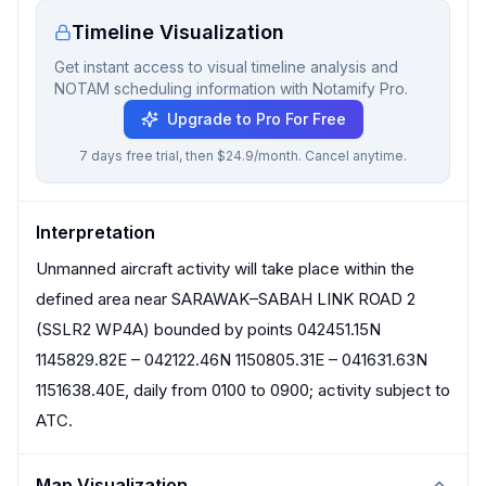
Timeline Visualization
Get instant access to visual timeline analysis and
NOTAM scheduling information with Notamify Pro.
Upgrade to Pro For Free
7 days free trial, then $24.9/month. Cancel anytime.
Interpretation
Unmanned aircraft activity will take place within the
defined area near SARAWAK–SABAH LINK ROAD 2
(SSLR2 WP4A) bounded by points 042451.15N
1145829.82E – 042122.46N 1150805.31E – 041631.63N
1151638.40E, daily from 0100 to 0900; activity subject to
ATC.
Map Visualization