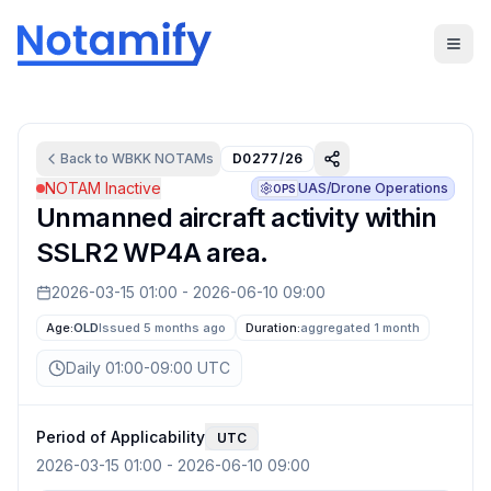
Back to
WBKK
NOTAMs
D0277/26
NOTAM Inactive
UAS/Drone Operations
OPS
Unmanned aircraft activity within
SSLR2 WP4A area.
2026-03-15 01:00
-
2026-06-10 09:00
Age:
OLD
Issued 5 months ago
Duration:
aggregated
1 month
Daily 01:00-09:00 UTC
Period of Applicability
UTC
2026-03-15 01:00
-
2026-06-10 09:00