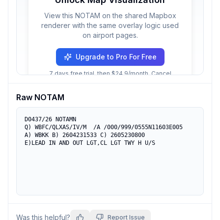
View this NOTAM on the shared Mapbox
renderer with the same overlay logic used
on airport pages.
Upgrade to Pro For Free
7 days free trial, then $24.9/month. Cancel
anytime.
Raw NOTAM
D0437/26 NOTAMN

Q) WBFC/QLXAS/IV/M  /A /000/999/0555N11603E005

A) WBKK B) 2604231533 C) 2605230800

E)LEAD IN AND OUT LGT,CL LGT TWY H U/S
Was this helpful?
Report Issue