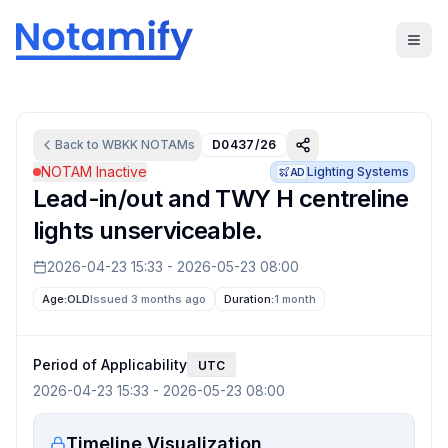
Back to
WBKK
NOTAMs
D0437/26
NOTAM Inactive
Lighting Systems
AD
Lead-in/out and TWY H centreline
lights unserviceable.
2026-04-23 15:33
-
2026-05-23 08:00
Age:
OLD
Issued 3 months ago
Duration:
1 month
Period of Applicability
UTC
2026-04-23 15:33
-
2026-05-23 08:00
Timeline Visualization