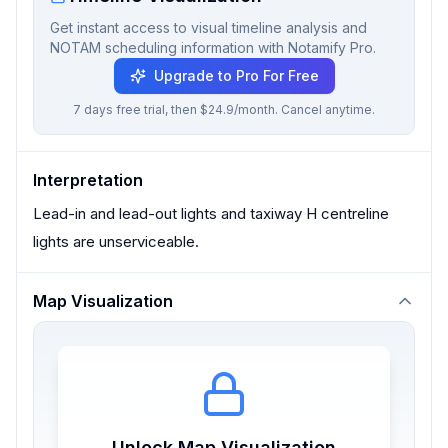
Get instant access to visual timeline analysis and
NOTAM scheduling information with Notamify Pro.
Upgrade to Pro For Free
7 days free trial, then $24.9/month. Cancel anytime.
Interpretation
Lead-in and lead-out lights and taxiway H centreline
lights are unserviceable.
Map Visualization
Unlock Map Visualization