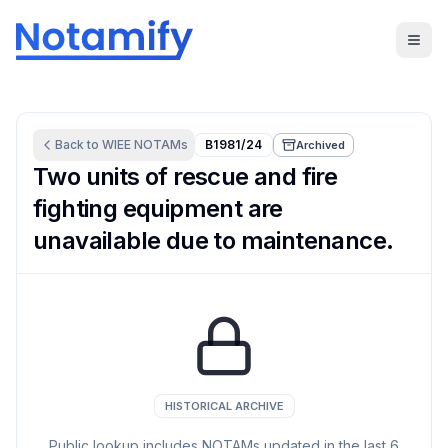
Back to
WIEE
NOTAMs
B1981/24
Archived
Two units of rescue and fire
fighting equipment are
unavailable due to maintenance.
HISTORICAL ARCHIVE
Public lookup includes NOTAMs updated in the last
6