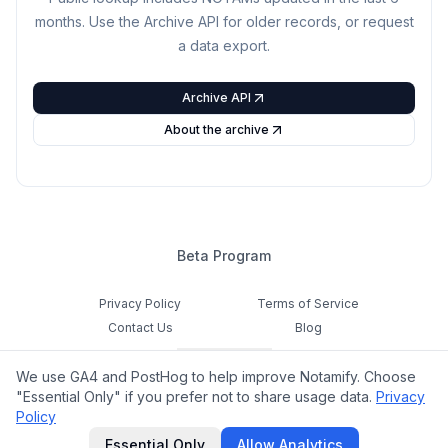
months. Use the Archive API for older records, or request
a data export.
Archive API
About the archive
Beta Program
Privacy Policy
Terms of Service
Contact Us
Blog
Cookie Settings
We use GA4 and PostHog to help improve Notamify. Choose
Feedback
"Essential Only" if you prefer not to share usage data.
Privacy
Policy
©
2026
Notamify. All rights reserved.
Essential Only
Allow Analytics
hello@notamify.com