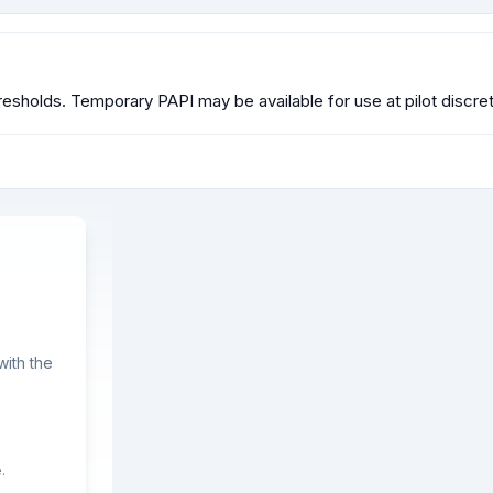
esholds. Temporary PAPI may be available for use at pilot discret
ith the
.