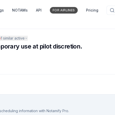
ngs
NOTAMs
API
Pricing
FOR AIRLINES
e
1
similar active
rary use at pilot discretion.
scheduling information with Notamify Pro.