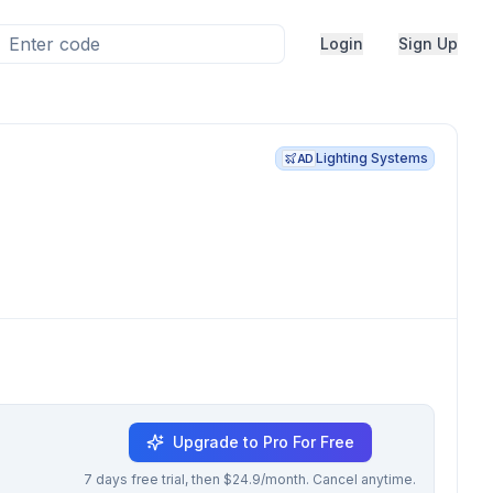
Login
Sign Up
Lighting Systems
AD
Upgrade to Pro For Free
7 days free trial, then $24.9/month. Cancel anytime.