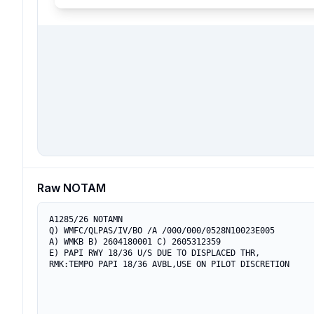
Raw NOTAM
A1285/26 NOTAMN

Q) WMFC/QLPAS/IV/BO /A /000/000/0528N10023E005

A) WMKB B) 2604180001 C) 2605312359

E) PAPI RWY 18/36 U/S DUE TO DISPLACED THR,

RMK:TEMPO PAPI 18/36 AVBL,USE ON PILOT DISCRETION