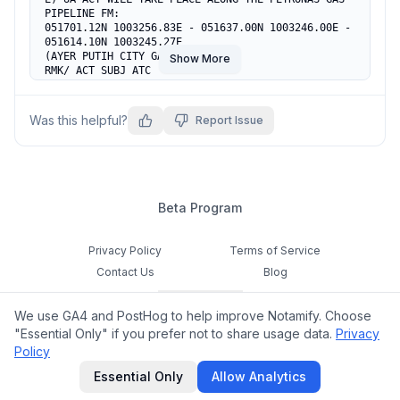
PIPELINE FM:

051701.12N 1003256.83E - 051637.00N 1003246.00E -

051614.10N 1003245.27E

(AYER PUTIH CITY GATE, KEDAH)

Show More
RMK/ ACT SUBJ ATC

F) SFC                             G) 400FT AGL
Was this helpful?
Report Issue
Beta Program
Privacy Policy
Terms of Service
Contact Us
Blog
Cookie Settings
We use GA4 and PostHog to help improve Notamify. Choose
Feedback
"Essential Only" if you prefer not to share usage data.
Privacy
Policy
©
2026
Notamify. All rights reserved.
Essential Only
Allow Analytics
hello@notamify.com