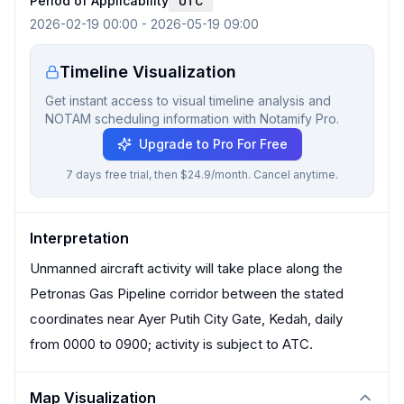
Period of Applicability
UTC
2026-02-19 00:00
-
2026-05-19 09:00
Timeline Visualization
Get instant access to visual timeline analysis and
NOTAM scheduling information with Notamify Pro.
Upgrade to Pro For Free
7 days free trial, then $24.9/month. Cancel anytime.
Interpretation
Unmanned aircraft activity will take place along the
Petronas Gas Pipeline corridor between the stated
coordinates near Ayer Putih City Gate, Kedah, daily
from 0000 to 0900; activity is subject to ATC.
Map Visualization