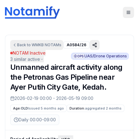
Back to
WMKB
NOTAMs
A0584/26
NOTAM Inactive
UAS/Drone Operations
OPS
3
similar active
Unmanned aircraft activity along
the Petronas Gas Pipeline near
Ayer Putih City Gate, Kedah.
2026-02-19 00:00
-
2026-05-19 09:00
Age:
OLD
Issued 5 months ago
Duration:
aggregated
2 months
Daily 00:00-09:00