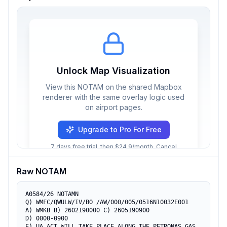
Unlock Map Visualization
View this NOTAM on the shared Mapbox
renderer with the same overlay logic used
on airport pages.
Upgrade to Pro For Free
7 days free trial, then $24.9/month. Cancel
anytime.
Raw NOTAM
A0584/26 NOTAMN

Q) WMFC/QWULW/IV/BO /AW/000/005/0516N10032E001

A) WMKB B) 2602190000 C) 2605190900

D) 0000-0900

E) UA ACT WILL TAKE PLACE ALONG THE PETRONAS GAS 