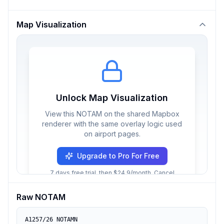
Map Visualization
Unlock Map Visualization
View this NOTAM on the shared Mapbox
renderer with the same overlay logic used
on airport pages.
Upgrade to Pro For Free
7 days free trial, then $24.9/month. Cancel
anytime.
Raw NOTAM
A1257/26 NOTAMN
