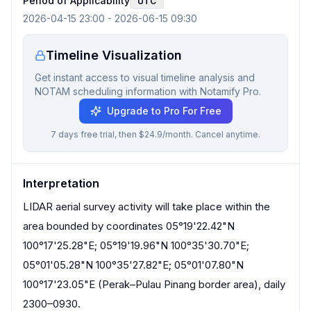
Period of Applicability
UTC
2026-04-15 23:00
-
2026-06-15 09:30
Timeline Visualization
Get instant access to visual timeline analysis and
NOTAM scheduling information with Notamify Pro.
Upgrade to Pro For Free
7 days free trial, then $24.9/month. Cancel anytime.
Interpretation
LIDAR aerial survey activity will take place within the
area bounded by coordinates 05°19'22.42"N
100°17'25.28"E; 05°19'19.96"N 100°35'30.70"E;
05°01'05.28"N 100°35'27.82"E; 05°01'07.80"N
100°17'23.05"E (Perak–Pulau Pinang border area), daily
2300–0930.