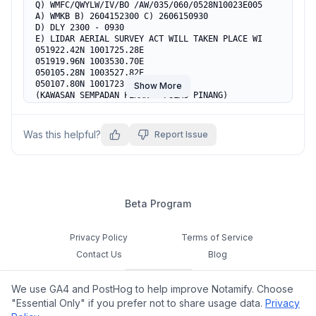
Q) WMFC/QWYLW/IV/BO /AW/035/060/0528N10023E005

A) WMKB B) 2604152300 C) 2606150930

D) DLY 2300 - 0930

E) LIDAR AERIAL SURVEY ACT WILL TAKEN PLACE WI

051922.42N 1001725.28E

051919.96N 1003530.70E

050105.28N 1003527.82E

050107.80N 1001723.05E

Show More
(KAWASAN SEMPADAN PERAK - PULAU PINANG)

F) 3500FT                          G) 6000FT
Was this helpful?
Report Issue
Beta Program
Privacy Policy
Terms of Service
Contact Us
Blog
Cookie Settings
We use GA4 and PostHog to help improve Notamify. Choose
Feedback
"Essential Only" if you prefer not to share usage data.
Privacy