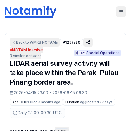
Back to
WMKB
NOTAMs
A1257/26
NOTAM Inactive
Special Operations
OPS
3
similar active
LIDAR aerial survey activity will
take place within the Perak–Pulau
Pinang border area.
2026-04-15 23:00
-
2026-06-15 09:30
Age:
OLD
Issued 3 months ago
Duration:
aggregated
27 days
Daily 23:00-09:30 UTC