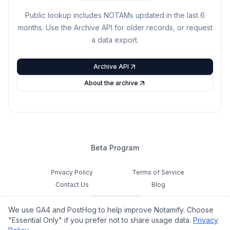
Public lookup includes NOTAMs updated in the last
6
months. Use the Archive API for older records, or request
a data export.
Archive API
About the archive
Beta Program
Privacy Policy
Terms of Service
Contact Us
Blog
Cookie Settings
We use GA4 and PostHog to help improve Notamify. Choose
Feedback
"Essential Only" if you prefer not to share usage data.
Privacy