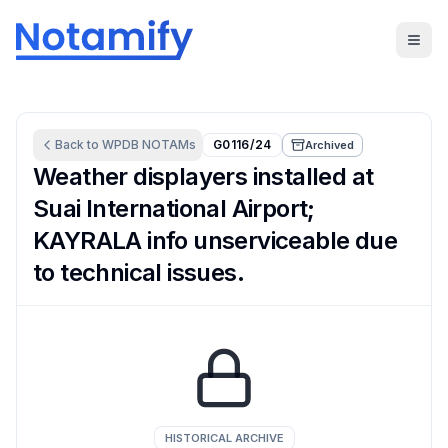
Back to
WPDB
NOTAMs
G0116/24
Archived
Weather displayers installed at
Suai International Airport;
KAYRALA info unserviceable due
to technical issues.
HISTORICAL ARCHIVE