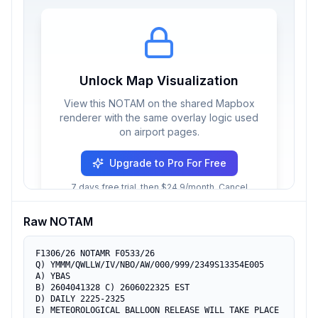
Unlock Map Visualization
View this NOTAM on the shared Mapbox
renderer with the same overlay logic used
on airport pages.
Upgrade to Pro For Free
7 days free trial, then $24.9/month. Cancel
anytime.
Raw NOTAM
F1306/26 NOTAMR F0533/26

Q) YMMM/QWLLW/IV/NBO/AW/000/999/2349S13354E005

A) YBAS

B) 2604041328 C) 2606022325 EST

D) DAILY 2225-2325

E) METEOROLOGICAL BALLOON RELEASE WILL TAKE PLACE
