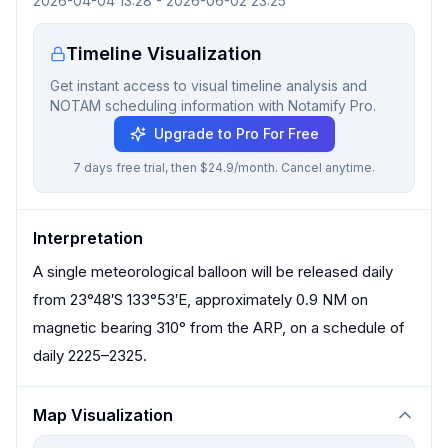
2026-04-04 13:28
-
2026-06-02 23:25
Timeline Visualization
Get instant access to visual timeline analysis and
NOTAM scheduling information with Notamify Pro.
Upgrade to Pro For Free
7 days free trial, then $24.9/month. Cancel anytime.
Interpretation
A single meteorological balloon will be released daily
from 23°48′S 133°53′E, approximately 0.9 NM on
magnetic bearing 310° from the ARP, on a schedule of
daily 2225–2325.
Map Visualization