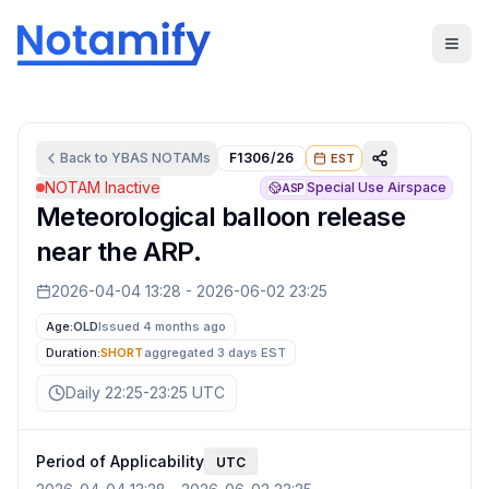
Back to
YBAS
NOTAMs
F1306/26
EST
NOTAM Inactive
Special Use Airspace
ASP
Meteorological balloon release
near the ARP.
2026-04-04 13:28
-
2026-06-02 23:25
Age:
OLD
Issued 4 months ago
Duration:
SHORT
aggregated
3 days
EST
Daily 22:25-23:25 UTC
Period of Applicability
UTC