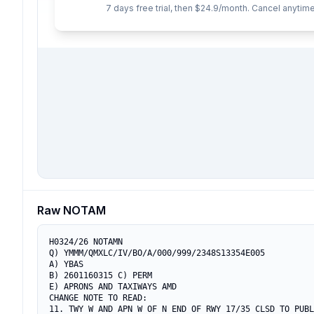
7 days free trial, then $24.9/month. Cancel anytime
Raw NOTAM
H0324/26 NOTAMN

Q) YMMM/QMXLC/IV/BO/A/000/999/2348S13354E005

A) YBAS

B) 2601160315 C) PERM

E) APRONS AND TAXIWAYS AMD

CHANGE NOTE TO READ:

11. TWY W AND APN W OF N END OF RWY 17/35 CLSD TO PUBL