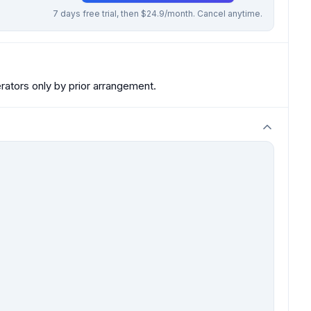
7 days free trial, then $24.9/month. Cancel anytime.
ators only by prior arrangement.