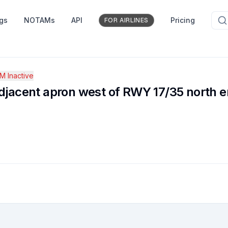
ngs
NOTAMs
API
Pricing
FOR AIRLINES
 Inactive
cent apron west of RWY 17/35 north en