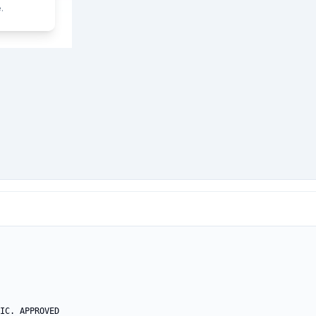
.
IC. APPROVED
