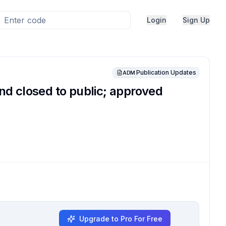
Login
Sign Up
Publication Updates
ADM
d closed to public; approved
Upgrade to Pro For Free