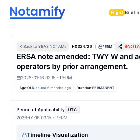
Flight
Briefi
NOTAM
Back to
YBAS
NOTAMs
H0324/26
PERM
ERSA note amended: TWY W and adja
operators by prior arrangement.
2026-01-16 03:15
-
PERM
Age:
OLD
Issued 6 months ago
Duration:
PERMANENT
Period of Applicability
UTC
2026-01-16 03:15
-
PERM
Timeline Visualization