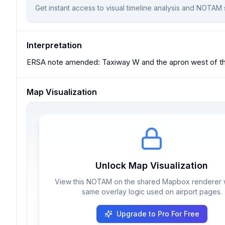
Get instant access to visual timeline analysis and NOTAM 
Interpretation
ERSA note amended: Taxiway W and the apron west of the 
Map Visualization
Unlock Map Visualization
View this NOTAM on the shared Mapbox renderer w
same overlay logic used on airport pages.
Upgrade to Pro For Free