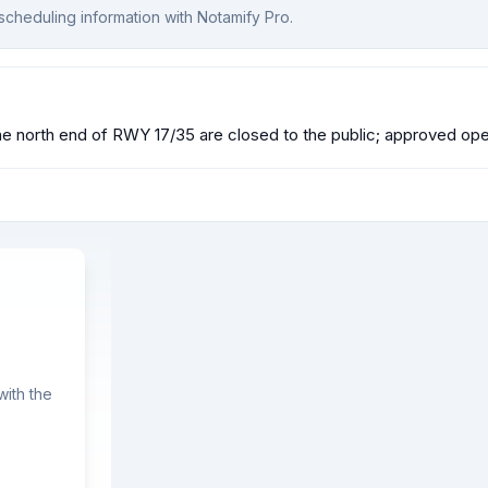
scheduling information with Notamify Pro.
north end of RWY 17/35 are closed to the public; approved oper
ith the