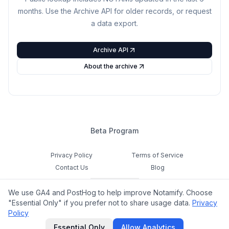
months. Use the Archive API for older records, or request
a data export.
Archive API
About the archive
Beta Program
Privacy Policy
Terms of Service
Contact Us
Blog
Cookie Settings
We use GA4 and PostHog to help improve Notamify. Choose
Feedback
"Essential Only" if you prefer not to share usage data.
Privacy
Policy
©
2026
Notamify. All rights reserved.
Essential Only
Allow Analytics
hello@notamify.com