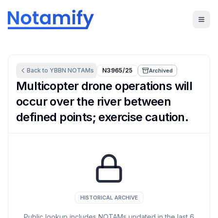
Back to
YBBN
NOTAMs
N3965/25
Archived
Multicopter drone operations will
occur over the river between
defined points; exercise caution.
HISTORICAL ARCHIVE
Public lookup includes NOTAMs updated in the last
6