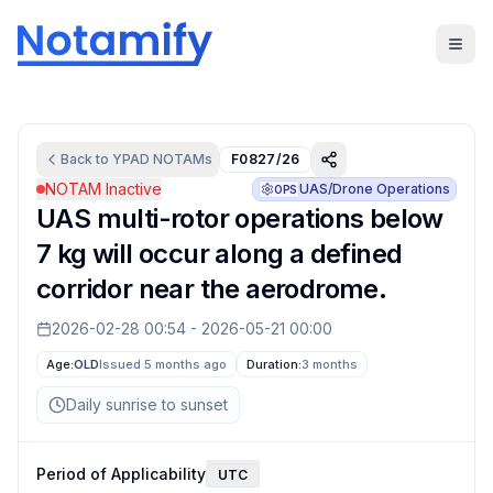
Back to
YPAD
NOTAMs
F0827/26
NOTAM Inactive
UAS/Drone Operations
OPS
UAS multi-rotor operations below
7 kg will occur along a defined
corridor near the aerodrome.
2026-02-28 00:54
-
2026-05-21 00:00
Age:
OLD
Issued 5 months ago
Duration:
3 months
Daily sunrise to sunset
Period of Applicability
UTC