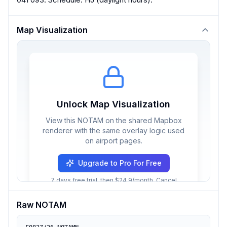
Map Visualization
Unlock Map Visualization
View this NOTAM on the shared Mapbox
renderer with the same overlay logic used
on airport pages.
Upgrade to Pro For Free
7 days free trial, then $24.9/month. Cancel
anytime.
Raw NOTAM