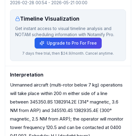
2026-02-28 00:54
-
2026-05-21 00:00
Timeline Visualization
Get instant access to visual timeline analysis and
NOTAM scheduling information with Notamify Pro.
Upgrade to Pro For Free
7 days free trial, then $24.9/month. Cancel anytime.
Interpretation
Unmanned aircraft (multi-rotor below 7 kg) operations
will take place within 200 m either side of a line
between 345350.8S 1382914.2E (314° magnetic, 3.6
NM from ARP) and 345510.4S 1382935.4E (300°
magnetic, 2.5 NM from ARP); the operator will monitor
tower frequency 120.5 and can be contacted at 0400
041 093. Schedule: HJ (daylight hours).