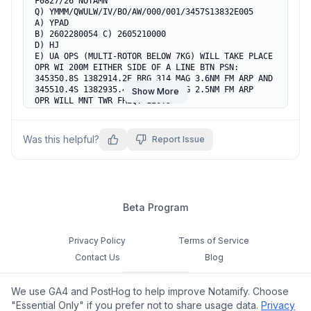
F0827/26 NOTAMN

Q) YMMM/QWULW/IV/BO/AW/000/001/3457S13832E005

A) YPAD

B) 2602280054 C) 2605210000

D) HJ

E) UA OPS (MULTI-ROTOR BELOW 7KG) WILL TAKE PLACE

OPR WI 200M EITHER SIDE OF A LINE BTN PSN:

345350.8S 1382914.2E BRG 314 MAG 3.6NM FM ARP AND

345510.4S 1382935.4E BRG 300 MAG 2.5NM FM ARP

Show More
OPR WILL MNT TWR FREQ: 120.5

OPR CTC TEL: 0400 041 093

F) SFC G) 141FT AGL
Was this helpful?
Report Issue
Beta Program
Privacy Policy
Terms of Service
Contact Us
Blog
Cookie Settings
We use GA4 and PostHog to help improve Notamify. Choose
Feedback
"Essential Only" if you prefer not to share usage data.
Privacy