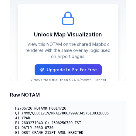
Unlock Map Visualization
View this NOTAM on the shared Mapbox
renderer with the same overlay logic used
on airport pages.
Upgrade to Pro For Free
7 days free trial, then $24.9/month. Cancel
anytime.
Raw NOTAM
H2706/26 NOTAMR H0014/26

Q) YMMM/QOBCE/IV/M/AE/000/999/3457S13832E005

A) YPAD

B) 2603271040 C) 2606250730 EST

D) DAILY 2030-0730

E) OBST CRANE 215FT AMSL ERECTED
