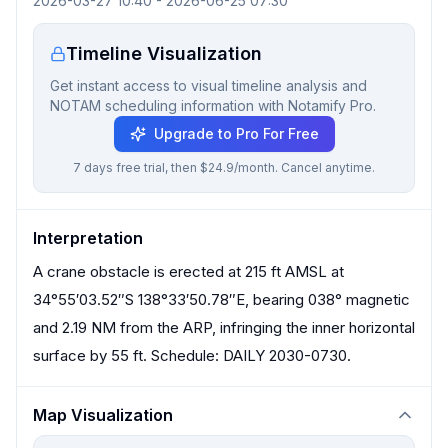
2026-03-27 10:40
-
2026-06-25 07:30
Timeline Visualization
Get instant access to visual timeline analysis and
NOTAM scheduling information with Notamify Pro.
Upgrade to Pro For Free
7 days free trial, then $24.9/month. Cancel anytime.
Interpretation
A crane obstacle is erected at 215 ft AMSL at
34°55′03.52″S 138°33′50.78″E, bearing 038° magnetic
and 2.19 NM from the ARP, infringing the inner horizontal
surface by 55 ft. Schedule: DAILY 2030-0730.
Map Visualization