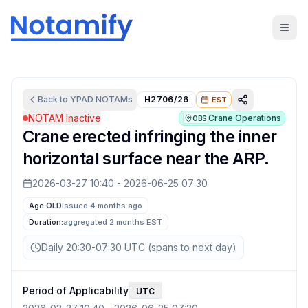
Back to
YPAD
NOTAMs
H2706/26
EST
NOTAM Inactive
Crane Operations
OBS
Crane erected infringing the inner
horizontal surface near the ARP.
2026-03-27 10:40
-
2026-06-25 07:30
Age:
OLD
Issued 4 months ago
Duration:
aggregated
2 months
EST
Daily 20:30-07:30 UTC (spans to next day)
Period of Applicability
UTC