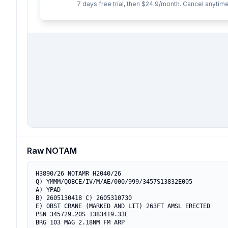
7 days free trial, then $24.9/month. Cancel anytime
Raw NOTAM
H3890/26 NOTAMR H2040/26

Q) YMMM/QOBCE/IV/M/AE/000/999/3457S13832E005

A) YPAD

B) 2605130418 C) 2605310730

E) OBST CRANE (MARKED AND LIT) 263FT AMSL ERECTED

PSN 345729.20S 1383419.33E

BRG 103 MAG 2.18NM FM ARP
