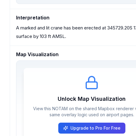
Interpretation
A marked and lit crane has been erected at 345729.20S 13
surface by 103 ft AMSL.
Map Visualization
Unlock Map Visualization
View this NOTAM on the shared Mapbox renderer w
same overlay logic used on airport pages.
Upgrade to Pro For Free