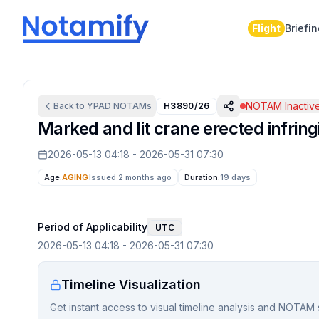
Flight
Briefi
NOTAM Inactiv
Back to
YPAD
NOTAMs
H3890/26
Marked and lit crane erected infring
2026-05-13 04:18
-
2026-05-31 07:30
Age:
AGING
Issued 2 months ago
Duration:
19 days
Period of Applicability
UTC
2026-05-13 04:18
-
2026-05-31 07:30
Timeline Visualization
Get instant access to visual timeline analysis and NOTAM 