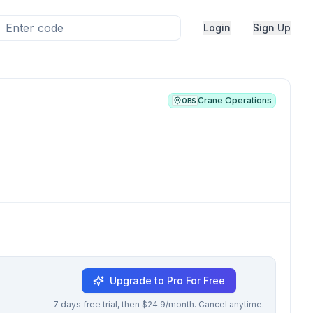
Login
Sign Up
Crane Operations
OBS
Upgrade to Pro For Free
7 days free trial, then $24.9/month. Cancel anytime.