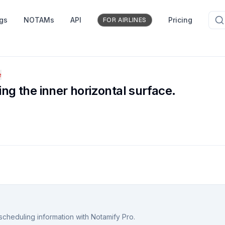
ngs
NOTAMs
API
Pricing
FOR AIRLINES
e
ing the inner horizontal surface.
scheduling information with Notamify Pro.