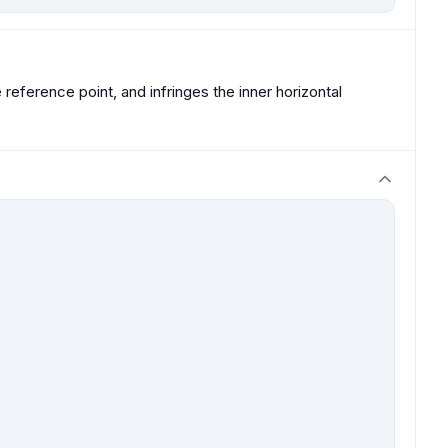
ference point, and infringes the inner horizontal