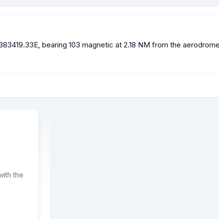
83419.33E, bearing 103 magnetic at 2.18 NM from the aerodrome re
ith the