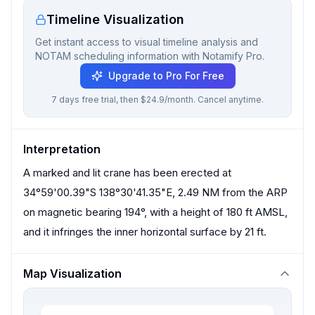
Timeline Visualization
Get instant access to visual timeline analysis and
NOTAM scheduling information with Notamify Pro.
Upgrade to Pro For Free
7 days free trial, then $24.9/month. Cancel anytime.
Interpretation
A marked and lit crane has been erected at
34°59'00.39"S 138°30'41.35"E, 2.49 NM from the ARP
on magnetic bearing 194°, with a height of 180 ft AMSL,
and it infringes the inner horizontal surface by 21 ft.
Map Visualization