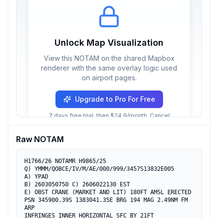
Unlock Map Visualization
View this NOTAM on the shared Mapbox
renderer with the same overlay logic used
on airport pages.
Upgrade to Pro For Free
7 days free trial, then $24.9/month. Cancel
anytime.
Raw NOTAM
H1766/26 NOTAMR H9865/25

Q) YMMM/QOBCE/IV/M/AE/000/999/3457S13832E005

A) YPAD

B) 2603050750 C) 2606022130 EST

E) OBST CRANE (MARKET AND LIT) 180FT AMSL ERECTED

PSN 345900.39S 1383041.35E BRG 194 MAG 2.49NM FM 
ARP

INFRINGES INNER HORIZONTAL SFC BY 21FT