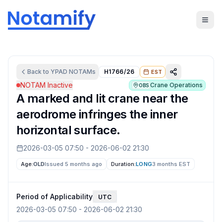
Back to
YPAD
NOTAMs
H1766/26
EST
NOTAM Inactive
Crane Operations
OBS
A marked and lit crane near the
aerodrome infringes the inner
horizontal surface.
2026-03-05 07:50
-
2026-06-02 21:30
Age:
OLD
Issued 5 months ago
Duration:
LONG
3 months
EST
Period of Applicability
UTC
2026-03-05 07:50
-
2026-06-02 21:30