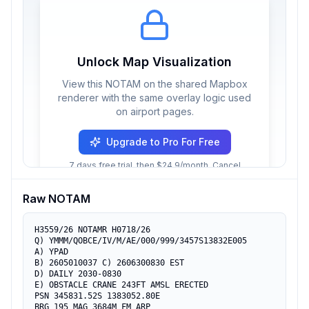
Unlock Map Visualization
View this NOTAM on the shared Mapbox
renderer with the same overlay logic used
on airport pages.
Upgrade to Pro For Free
7 days free trial, then $24.9/month. Cancel
anytime.
Raw NOTAM
H3559/26 NOTAMR H0718/26

Q) YMMM/QOBCE/IV/M/AE/000/999/3457S13832E005

A) YPAD

B) 2605010037 C) 2606300830 EST

D) DAILY 2030-0830

E) OBSTACLE CRANE 243FT AMSL ERECTED

PSN 345831.52S 1383052.80E

BRG 195 MAG 3684M FM ARP
