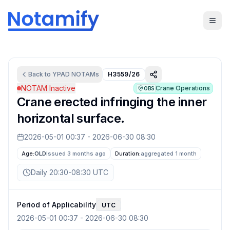
Back to
YPAD
NOTAMs
H3559/26
NOTAM Inactive
Crane Operations
OBS
Crane erected infringing the inner
horizontal surface.
2026-05-01 00:37
-
2026-06-30 08:30
Age:
OLD
Issued 3 months ago
Duration:
aggregated
1 month
Daily 20:30-08:30 UTC
Period of Applicability
UTC
2026-05-01 00:37
-
2026-06-30 08:30