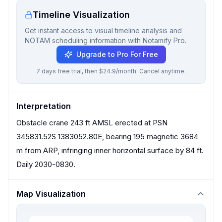
Timeline Visualization
Get instant access to visual timeline analysis and
NOTAM scheduling information with Notamify Pro.
Upgrade to Pro For Free
7 days free trial, then $24.9/month. Cancel anytime.
Interpretation
Obstacle crane 243 ft AMSL erected at PSN
345831.52S 1383052.80E, bearing 195 magnetic 3684
m from ARP, infringing inner horizontal surface by 84 ft.
Daily 2030-0830.
Map Visualization