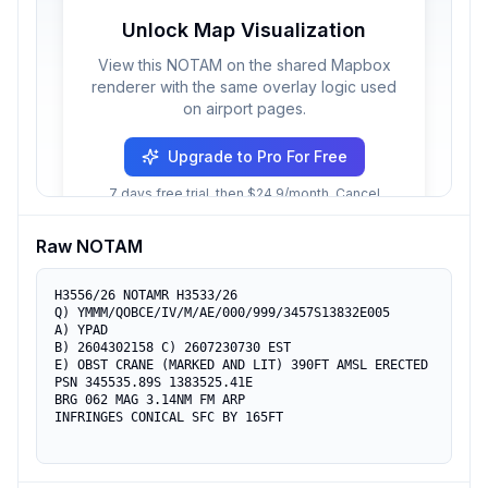
Unlock Map Visualization
View this NOTAM on the shared Mapbox
renderer with the same overlay logic used
on airport pages.
Upgrade to Pro For Free
7 days free trial, then $24.9/month. Cancel
anytime.
Raw NOTAM
H3556/26 NOTAMR H3533/26

Q) YMMM/QOBCE/IV/M/AE/000/999/3457S13832E005

A) YPAD

B) 2604302158 C) 2607230730 EST

E) OBST CRANE (MARKED AND LIT) 390FT AMSL ERECTED

PSN 345535.89S 1383525.41E

BRG 062 MAG 3.14NM FM ARP

INFRINGES CONICAL SFC BY 165FT