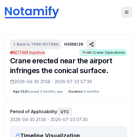
Back to
YPAD
NOTAMs
H3556/26
NOTAM Inactive
Crane Operations
OBS
Crane erected near the airport
infringes the conical surface.
2026-04-30 21:58
-
2026-07-23 07:30
Age:
OLD
Issued 3 months ago
Duration:
3 months
Period of Applicability
UTC
2026-04-30 21:58
-
2026-07-23 07:30
Timeline Visualization