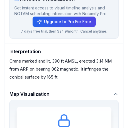
Get instant access to visual timeline analysis and
NOTAM scheduling information with Notamify Pro.
Upgrade to Pro For Free
7 days free trial, then $24.9/month. Cancel anytime.
Interpretation
Crane marked and lit, 390 ft AMSL, erected 3.14 NM
from ARP on bearing 062 magnetic. It infringes the
conical surface by 165 ft.
Map Visualization