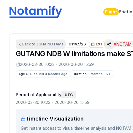
Flight
Briefi
NOTAM I
Back to
ZGHA
NOTAMs
G1147/26
EST
GUTANG NDB W limitations make ST
2026-03-30 10:23
-
2026-06-26 15:59
Age:
OLD
Issued 4 months ago
Duration:
3 months
EST
Period of Applicability
UTC
2026-03-30 10:23
-
2026-06-26 15:59
Timeline Visualization
Get instant access to visual timeline analysis and NOTAM 