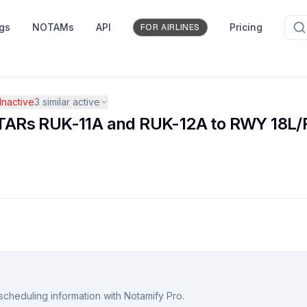
ngs
NOTAMs
API
Pricing
FOR AIRLINES
nactive
3
similar active
ARs RUK-11A and RUK-12A to RWY 18L/R
scheduling information with Notamify Pro.