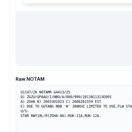
Raw NOTAM
G1147/26 NOTAMR G4413/25

Q) ZGZU/QPAAU/I/NBO/A/000/999/2811N11313E005

A) ZGHA B) 2603301023 C) 2606261559 EST

E) DUE TO GUTANG NDB 'W' 388KHZ LIMITED TO USE,FLW STA
U/S:

STAR RWY18L/R(ZGHA-9A):RUK-11A,RUK-12A.