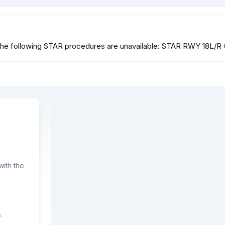
he following STAR procedures are unavailable: STAR RWY 18L/R
ith the
.