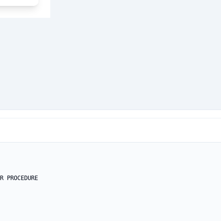
R PROCEDURE
