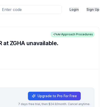
Login
Sign Up
Approach Procedures
NAV
 at ZGHA unavailable.
Upgrade to Pro For Free
7 days free trial, then $24.9/month. Cancel anytime.