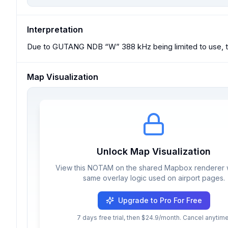
Interpretation
Due to GUTANG NDB “W” 388 kHz being limited to use, t
Map Visualization
Unlock Map Visualization
View this NOTAM on the shared Mapbox renderer w
same overlay logic used on airport pages.
Upgrade to Pro For Free
7 days free trial, then $24.9/month. Cancel anytime