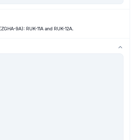
 (ZGHA-9A): RUK-11A and RUK-12A.