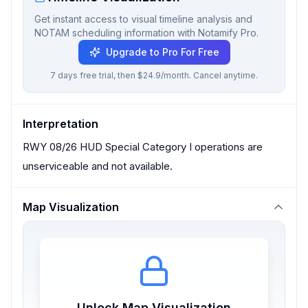
Get instant access to visual timeline analysis and
NOTAM scheduling information with Notamify Pro.
Upgrade to Pro For Free
7 days free trial, then $24.9/month. Cancel anytime.
Interpretation
RWY 08/26 HUD Special Category I operations are
unserviceable and not available.
Map Visualization
Unlock Map Visualization