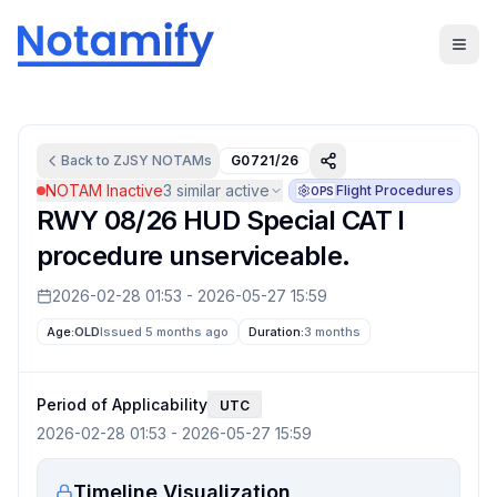
Back to
ZJSY
NOTAMs
G0721/26
NOTAM Inactive
3
similar active
Flight Procedures
OPS
RWY 08/26 HUD Special CAT I
procedure unserviceable.
2026-02-28 01:53
-
2026-05-27 15:59
Age:
OLD
Issued 5 months ago
Duration:
3 months
Period of Applicability
UTC
2026-02-28 01:53
-
2026-05-27 15:59
Timeline Visualization