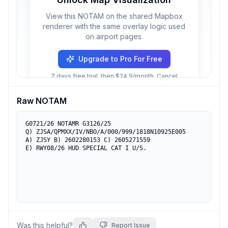
View this NOTAM on the shared Mapbox
renderer with the same overlay logic used
on airport pages.
Upgrade to Pro For Free
7 days free trial, then $24.9/month. Cancel
anytime.
Raw NOTAM
G0721/26 NOTAMR G3126/25

Q) ZJSA/QPMXX/IV/NBO/A/000/999/1818N10925E005

A) ZJSY B) 2602280153 C) 2605271559

E) RWY08/26 HUD SPECIAL CAT I U/S.
Was this helpful?
Report Issue