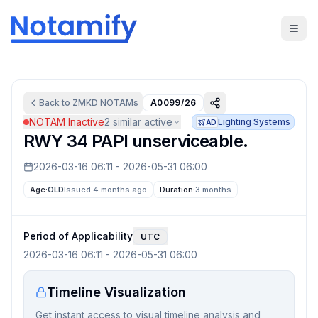
Back to
ZMKD
NOTAMs
A0099/26
NOTAM Inactive
2
similar active
Lighting Systems
AD
RWY 34 PAPI unserviceable.
2026-03-16 06:11
-
2026-05-31 06:00
Age:
OLD
Issued 4 months ago
Duration:
3 months
Period of Applicability
UTC
2026-03-16 06:11
-
2026-05-31 06:00
Timeline Visualization
Get instant access to visual timeline analysis and