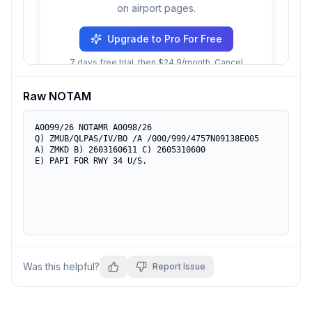
on airport pages.
Upgrade to Pro For Free
7 days free trial, then $24.9/month. Cancel
anytime.
Raw NOTAM
A0099/26 NOTAMR A0098/26

Q) ZMUB/QLPAS/IV/BO /A /000/999/4757N09138E005

A) ZMKD B) 2603160611 C) 2605310600

E) PAPI FOR RWY 34 U/S.
Was this helpful?
Report Issue