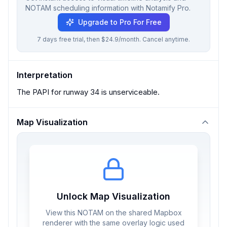
NOTAM scheduling information with Notamify Pro.
Upgrade to Pro For Free
7 days free trial, then $24.9/month. Cancel anytime.
Interpretation
The PAPI for runway 34 is unserviceable.
Map Visualization
Unlock Map Visualization
View this NOTAM on the shared Mapbox
renderer with the same overlay logic used