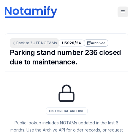
Back to
ZUTF
NOTAMs
U5929/24
Archived
Parking stand number 236 closed
due to maintenance.
HISTORICAL ARCHIVE
Public lookup includes NOTAMs updated in the last
6
months. Use the Archive API for older records, or request