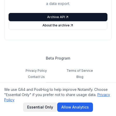
a data export.
Archive API
About the archive
Beta Program
Privacy Policy
Terms of Service
Contact Us
Blog
Cookie Settings
We use GA4 and PostHog to help improve Notamify. Choose
Feedback
"Essential Only" if you prefer not to share usage data.
Privacy
Policy
©
2026
Notamify. All rights reserved.
Essential Only
Allow Analytics
hello@notamify.com