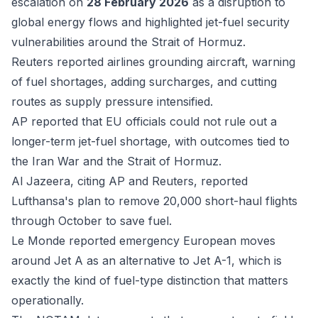
escalation on
28 February 2026
as a disruption to
global energy flows and highlighted jet-fuel security
vulnerabilities around the Strait of Hormuz.
Reuters
reported airlines grounding aircraft, warning
of fuel shortages, adding surcharges, and cutting
routes as supply pressure intensified.
AP
reported that EU officials could not rule out a
longer-term jet-fuel shortage, with outcomes tied to
the Iran War and the Strait of Hormuz.
Al Jazeera, citing AP and Reuters
, reported
Lufthansa's plan to remove 20,000 short-haul flights
through October to save fuel.
Le Monde
reported emergency European moves
around Jet A as an alternative to Jet A-1, which is
exactly the kind of fuel-type distinction that matters
operationally.