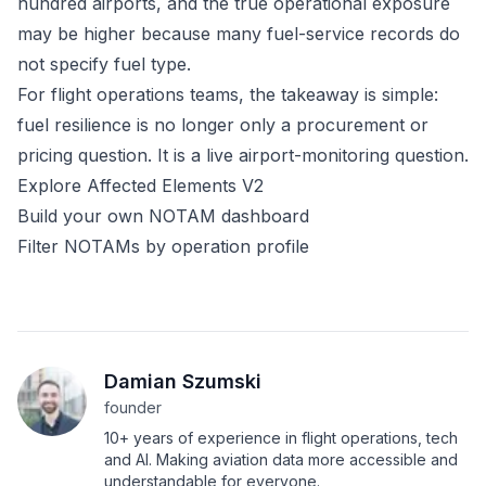
hundred airports, and the true operational exposure
may be higher because many fuel-service records do
not specify fuel type.
For flight operations teams, the takeaway is simple:
fuel resilience is no longer only a procurement or
pricing question. It is a live airport-monitoring question.
Explore Affected Elements V2
Build your own NOTAM dashboard
Filter NOTAMs by operation profile
Damian Szumski
founder
10+ years of experience in flight operations, tech
and AI. Making aviation data more accessible and
understandable for everyone.