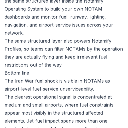
the same structured layer inside the
Notamify
Operating System
to build your own NOTAM
dashboards and monitor fuel, runway, lighting,
navigation, and airport-service issues across your
network.
The same structured layer also powers
Notamify
Profiles
, so teams can filter NOTAMs by the operation
they are actually flying and keep irrelevant fuel
restrictions out of the way.
Bottom line
The Iran War fuel shock is visible in NOTAMs as
airport-level fuel-service unserviceability.
The clearest operational signal is concentrated at
medium and small airports, where fuel constraints
appear most visibly in the structured affected
elements. Jet-fuel impact spans more than one