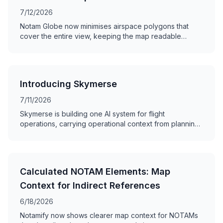
7/12/2026
Notam Globe now minimises airspace polygons that
cover the entire view, keeping the map readable
without hiding the NOTAM.
Introducing Skymerse
7/11/2026
Skymerse is building one AI system for flight
operations, carrying operational context from planning
and dispatch to monitoring and the cockpit.
Calculated NOTAM Elements: Map
Context for Indirect References
6/18/2026
Notamify now shows clearer map context for NOTAMs