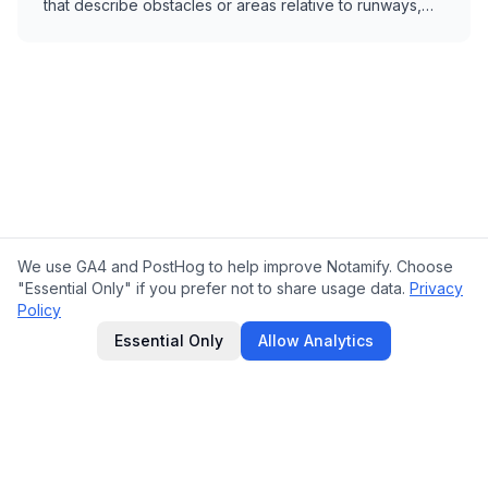
that describe obstacles or areas relative to runways,
thresholds, or airports.
We use GA4 and PostHog to help improve Notamify. Choose
"Essential Only" if you prefer not to share usage data.
Privacy
Policy
Essential Only
Allow Analytics