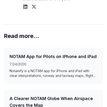
Read more...
NOTAM App for Pilots on iPhone and iPad
7/24/2026
Notamify is a NOTAM app for iPhone and iPad with
clear interpretations, runway and taxiway maps, flight
briefings, offline access, and swipe review.
A Clearer NOTAM Globe When Airspace
Covers the Map