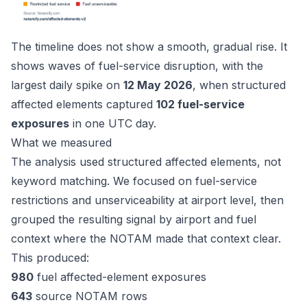
The timeline does not show a smooth, gradual rise. It
shows waves of fuel-service disruption, with the
largest daily spike on
12 May 2026
, when structured
affected elements captured
102 fuel-service
exposures
in one UTC day.
What we measured
The analysis used structured affected elements, not
keyword matching. We focused on fuel-service
restrictions and unserviceability at airport level, then
grouped the resulting signal by airport and fuel
context where the NOTAM made that context clear.
This produced:
980
fuel affected-element exposures
643
source NOTAM rows