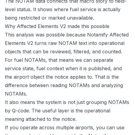
The NOTAM data connects that macro story to field-
level status. It shows where fuel service is actually
being restricted or marked unavailable.
Why Affected Elements V2 made this possible
This analysis was possible because
Notamify Affected
Elements V2
turns raw NOTAM text into operational
objects that can be reviewed, filtered, and counted.
For fuel NOTAMs, that means we can separate
service state, fuel context when it is published, and
the airport object the notice applies to. That is the
difference between reading NOTAMs and analyzing
NOTAMs.
It also means the system is not just grouping NOTAMs
by Q-code. The useful layer is the operational
meaning attached to the notice.
If you operate across multiple airports, you can use