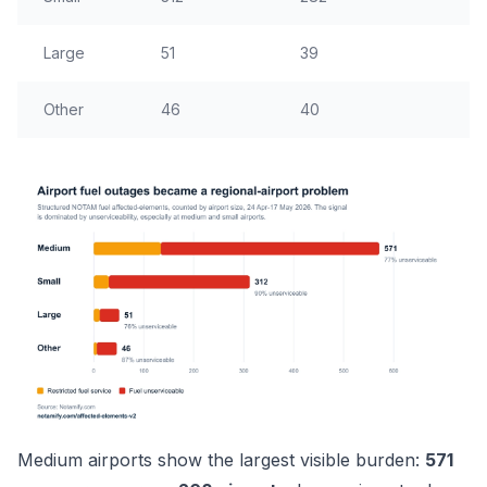
Large
51
39
21
Other
46
40
18
Medium airports show the largest visible burden:
571