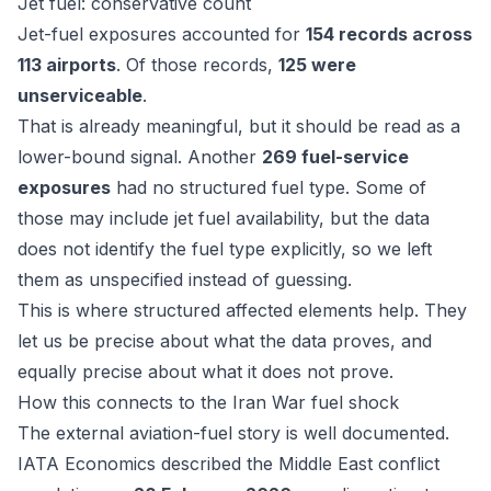
Jet fuel: conservative count
Jet-fuel exposures accounted for
154 records across
113 airports
. Of those records,
125 were
unserviceable
.
That is already meaningful, but it should be read as a
lower-bound signal. Another
269 fuel-service
exposures
had no structured fuel type. Some of
those may include jet fuel availability, but the data
does not identify the fuel type explicitly, so we left
them as unspecified instead of guessing.
This is where structured affected elements help. They
let us be precise about what the data proves, and
equally precise about what it does not prove.
How this connects to the Iran War fuel shock
The external aviation-fuel story is well documented.
IATA Economics
described the Middle East conflict