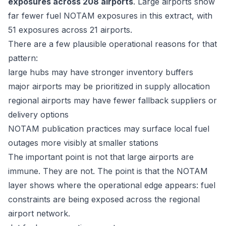
exposures across 208 airports
. Large airports show
far fewer fuel NOTAM exposures in this extract, with
51 exposures across 21 airports.
There are a few plausible operational reasons for that
pattern:
large hubs may have stronger inventory buffers
major airports may be prioritized in supply allocation
regional airports may have fewer fallback suppliers or
delivery options
NOTAM publication practices may surface local fuel
outages more visibly at smaller stations
The important point is not that large airports are
immune. They are not. The point is that the NOTAM
layer shows where the operational edge appears: fuel
constraints are being exposed across the regional
airport network.