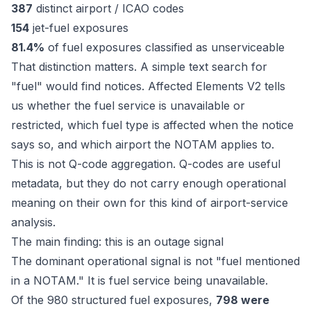
387
distinct airport / ICAO codes
154
jet-fuel exposures
81.4%
of fuel exposures classified as unserviceable
That distinction matters. A simple text search for
"fuel" would find notices. Affected Elements V2 tells
us whether the fuel service is unavailable or
restricted, which fuel type is affected when the notice
says so, and which airport the NOTAM applies to.
This is not Q-code aggregation. Q-codes are useful
metadata, but they do not carry enough operational
meaning on their own for this kind of airport-service
analysis.
The main finding: this is an outage signal
The dominant operational signal is not "fuel mentioned
in a NOTAM." It is fuel service being unavailable.
Of the 980 structured fuel exposures,
798 were