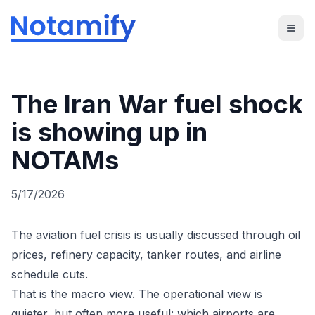
The Iran War fuel shock
is showing up in
NOTAMs
5/17/2026
The aviation fuel crisis is usually discussed through oil
prices, refinery capacity, tanker routes, and airline
schedule cuts.
That is the macro view. The operational view is
quieter, but often more useful: which airports are