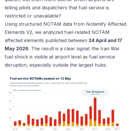
telling pilots and dispatchers that fuel service is
restricted or unavailable?
Using structured NOTAM data from
Notamify Affected
Elements V2
, we analyzed fuel-related NOTAM
affected elements published between
24 April and 17
May 2026
. The result is a clear signal: the Iran War
fuel shock is visible at airport level as fuel service
disruption, especially outside the largest hubs.