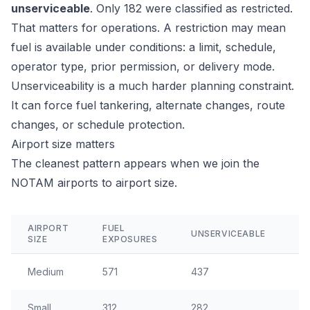
unserviceable
. Only 182 were classified as restricted.
That matters for operations. A restriction may mean
fuel is available under conditions: a limit, schedule,
operator type, prior permission, or delivery mode.
Unserviceability is a much harder planning constraint.
It can force fuel tankering, alternate changes, route
changes, or schedule protection.
Airport size matters
The cleanest pattern appears when we join the
NOTAM airports to airport size.
AIRPORT
FUEL
UNSERVICEABLE
A
SIZE
EXPOSURES
Medium
571
437
2
Small
312
282
14