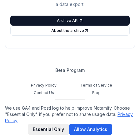
a data export.
Archive API
About the archive
Beta Program
Privacy Policy
Terms of Service
Contact Us
Blog
Cookie Settings
We use GA4 and PostHog to help improve Notamify. Choose
Feedback
"Essential Only" if you prefer not to share usage data.
Privacy
Policy
©
2026
Notamify. All rights reserved.
Essential Only
Allow Analytics
hello@notamify.com