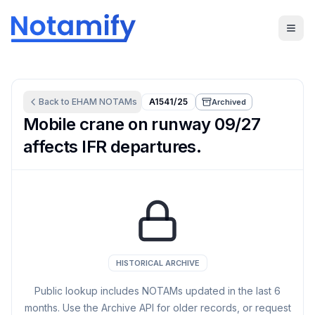
Back to
EHAM
NOTAMs
A1541/25
Archived
Mobile crane on runway 09/27
affects IFR departures.
HISTORICAL ARCHIVE
Public lookup includes NOTAMs updated in the last
6
months. Use the Archive API for older records, or request