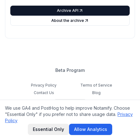
Archive API
About the archive
Beta Program
Privacy Policy
Terms of Service
Contact Us
Blog
Cookie Settings
We use GA4 and PostHog to help improve Notamify. Choose
Feedback
"Essential Only" if you prefer not to share usage data.
Privacy
Policy
©
2026
Notamify. All rights reserved.
Essential Only
Allow Analytics
hello@notamify.com