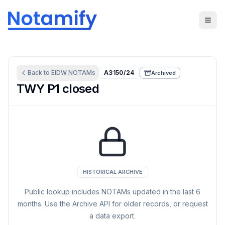
Back to
EIDW
NOTAMs
A3150/24
Archived
TWY P1 closed
HISTORICAL ARCHIVE
Public lookup includes NOTAMs updated in the last
6
months. Use the Archive API for older records, or request
a data export.