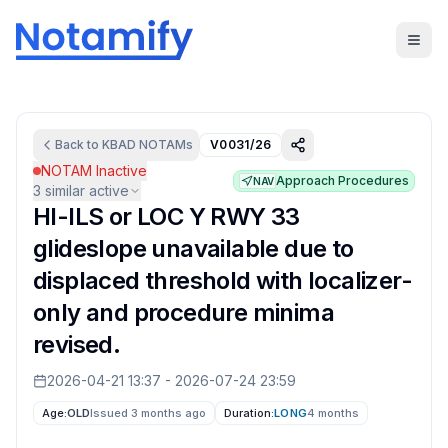
Back to
KBAD
NOTAMs
V0031/26
NOTAM Inactive
Approach Procedures
NAV
3
similar active
HI-ILS or LOC Y RWY 33
glideslope unavailable due to
displaced threshold with localizer-
only and procedure minima
revised.
2026-04-21 13:37
-
2026-07-24 23:59
Age:
OLD
Issued 3 months ago
Duration:
LONG
4 months