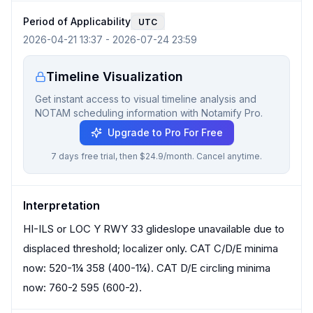
Period of Applicability
UTC
2026-04-21 13:37
-
2026-07-24 23:59
Timeline Visualization
Get instant access to visual timeline analysis and
NOTAM scheduling information with Notamify Pro.
Upgrade to Pro For Free
7 days free trial, then $24.9/month. Cancel anytime.
Interpretation
HI-ILS or LOC Y RWY 33 glideslope unavailable due to
displaced threshold; localizer only. CAT C/D/E minima
now: 520-1¼ 358 (400-1¼). CAT D/E circling minima
now: 760-2 595 (600-2).