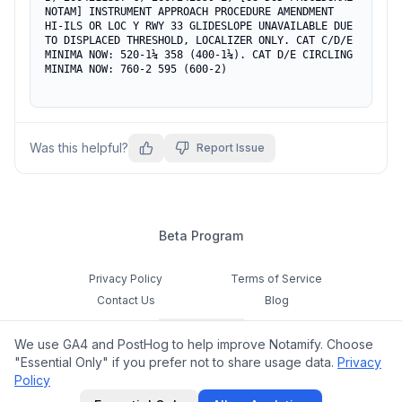
NOTAM] INSTRUMENT APPROACH PROCEDURE AMENDMENT 
HI-ILS OR LOC Y RWY 33 GLIDESLOPE UNAVAILABLE DUE 
TO DISPLACED THRESHOLD, LOCALIZER ONLY. CAT C/D/E 
MINIMA NOW: 520-1¼ 358 (400-1¼). CAT D/E CIRCLING 
MINIMA NOW: 760-2 595 (600-2)
Was this helpful?
Report Issue
Beta Program
Privacy Policy
Terms of Service
Contact Us
Blog
Cookie Settings
We use GA4 and PostHog to help improve Notamify. Choose
Feedback
"Essential Only" if you prefer not to share usage data.
Privacy
Policy
©
2026
Notamify. All rights reserved.