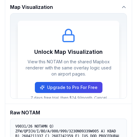
Map Visualization
Unlock Map Visualization
View this NOTAM on the shared Mapbox
renderer with the same overlay logic used
on airport pages.
Upgrade to Pro For Free
7 days free trial, then $24.9/month. Cancel
anytime.
Raw NOTAM
V0031/26 NOTAMN Q) 
ZFW/QPICH/I/BO/A/000/999/3230N09339W005 A) KBAD 
B) 2604211337 C) 2607242359 E) [US DOD PROCEDURAL 