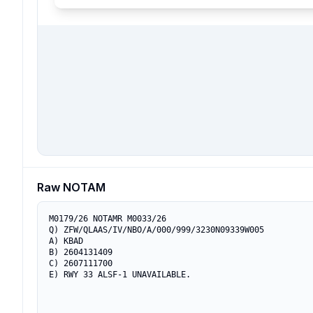
Raw NOTAM
M0179/26 NOTAMR M0033/26

Q) ZFW/QLAAS/IV/NBO/A/000/999/3230N09339W005

A) KBAD

B) 2604131409

C) 2607111700

E) RWY 33 ALSF-1 UNAVAILABLE.