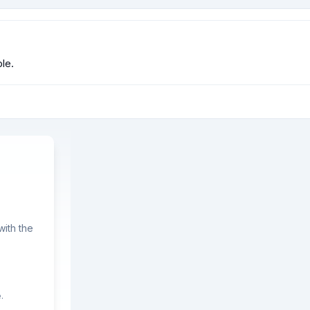
le.
ith the
.