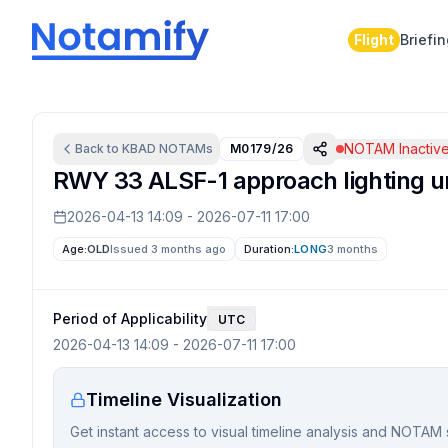
Flight
Briefi
NOTAM Inactiv
Back to
KBAD
NOTAMs
M0179/26
RWY 33 ALSF-1 approach lighting u
2026-04-13 14:09
-
2026-07-11 17:00
Age:
OLD
Issued 3 months ago
Duration:
LONG
3 months
Period of Applicability
UTC
2026-04-13 14:09
-
2026-07-11 17:00
Timeline Visualization
Get instant access to visual timeline analysis and NOTAM 