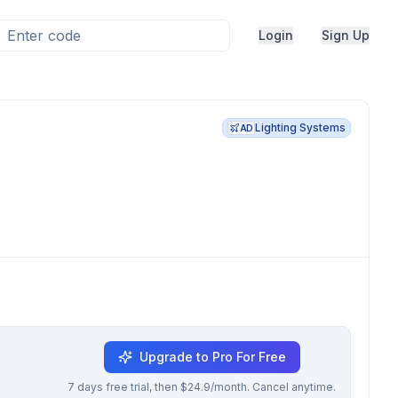
Login
Sign Up
Lighting Systems
AD
Upgrade to Pro For Free
7 days free trial, then $24.9/month. Cancel anytime.