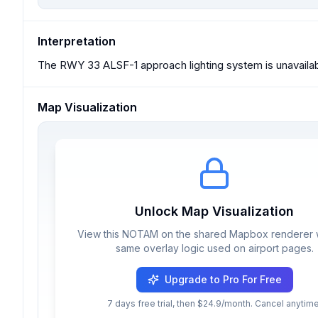
Interpretation
The RWY 33 ALSF-1 approach lighting system is unavailab
Map Visualization
Unlock Map Visualization
View this NOTAM on the shared Mapbox renderer w
same overlay logic used on airport pages.
Upgrade to Pro For Free
7 days free trial, then $24.9/month. Cancel anytime