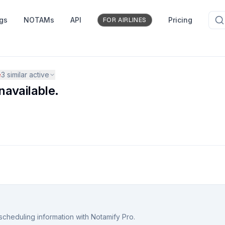
ngs
NOTAMs
API
Pricing
FOR AIRLINES
e
3
similar active
navailable.
scheduling information with Notamify Pro.