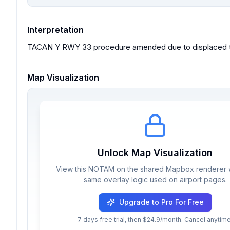
Interpretation
TACAN Y RWY 33 procedure amended due to displaced th
Map Visualization
Unlock Map Visualization
View this NOTAM on the shared Mapbox renderer w
same overlay logic used on airport pages.
Upgrade to Pro For Free
7 days free trial, then $24.9/month. Cancel anytime