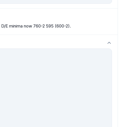
D/E minima now 760-2 595 (600-2).