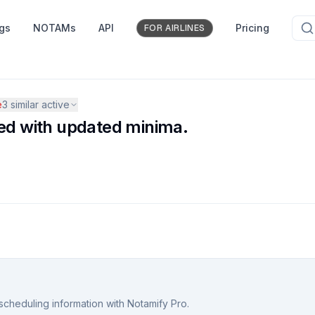
ngs
NOTAMs
API
Pricing
FOR AIRLINES
e
3
similar active
d with updated minima.
scheduling information with Notamify Pro.