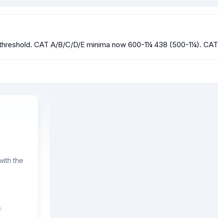
reshold. CAT A/B/C/D/E minima now 600-1¼ 438 (500-1¼). CAT 
ith the
.