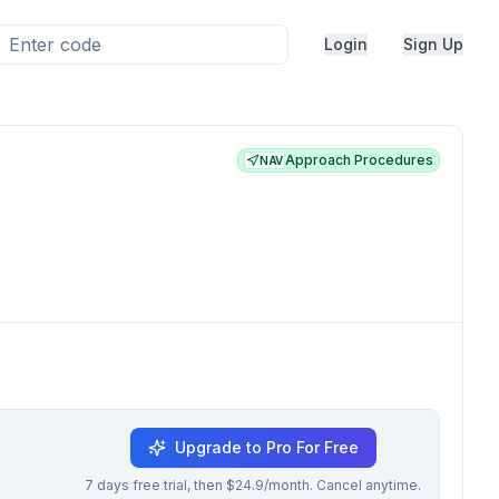
Login
Sign Up
Approach Procedures
NAV
Upgrade to Pro For Free
7 days free trial, then $24.9/month. Cancel anytime.