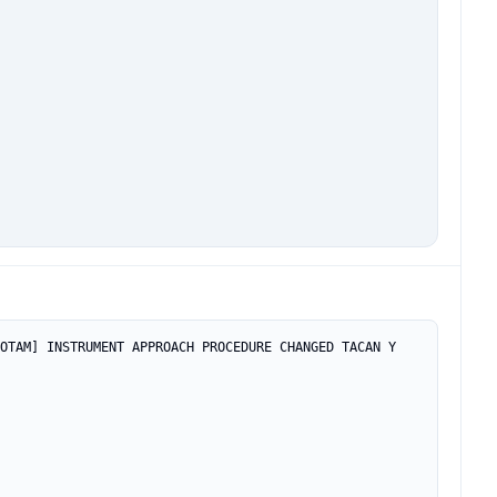
OTAM] INSTRUMENT APPROACH PROCEDURE CHANGED TACAN Y 