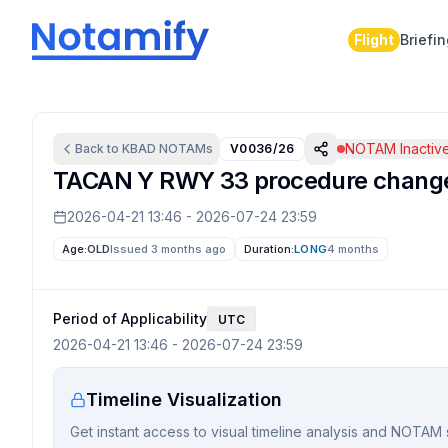
Flight
Briefi
NOTAM Inactiv
Back to
KBAD
NOTAMs
V0036/26
TACAN Y RWY 33 procedure change
2026-04-21 13:46
-
2026-07-24 23:59
Age:
OLD
Issued 3 months ago
Duration:
LONG
4 months
Period of Applicability
UTC
2026-04-21 13:46
-
2026-07-24 23:59
Timeline Visualization
Get instant access to visual timeline analysis and NOTAM 