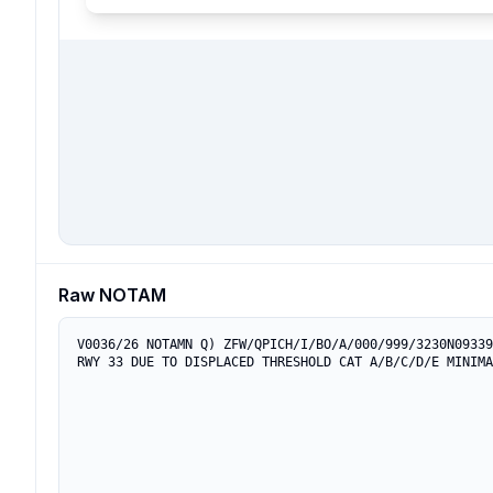
Raw NOTAM
V0036/26 NOTAMN Q) ZFW/QPICH/I/BO/A/000/999/3230N09339
RWY 33 DUE TO DISPLACED THRESHOLD CAT A/B/C/D/E MINIMA