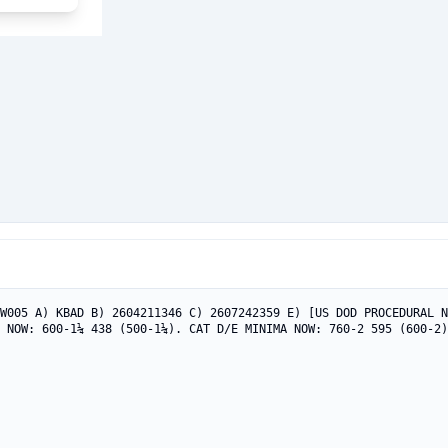
W005 A) KBAD B) 2604211346 C) 2607242359 E) [US DOD PROCEDURAL N
 NOW: 600-1¼ 438 (500-1¼). CAT D/E MINIMA NOW: 760-2 595 (600-2)