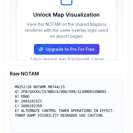
Unlock Map Visualization
View this NOTAM on the shared Mapbox
renderer with the same overlay logic used
on airport pages.
Upgrade to Pro For Free
7 days free trial, then $24.9/month. Cancel
anytime.
Raw NOTAM
M0152/26 NOTAMR M0744/25

Q) ZFW/QXXXX/IV/NBO/A/000/999/3230N09339W005

A) KBAD

B) 2603241525

C) 2606192359

E) ALTERNATE CONTROL TOWER OPERATIONS IN EFFECT. 
TOWER RAMP VISIBILITY DEGRADED USE CAUTION.