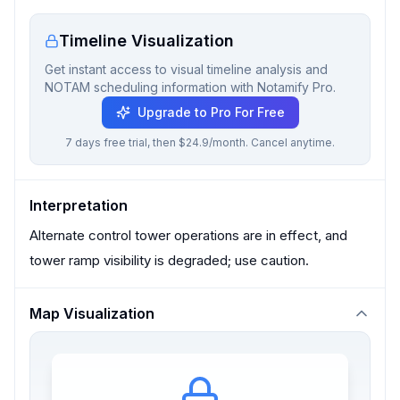
Timeline Visualization
Get instant access to visual timeline analysis and
NOTAM scheduling information with Notamify Pro.
Upgrade to Pro For Free
7 days free trial, then $24.9/month. Cancel anytime.
Interpretation
Alternate control tower operations are in effect, and
tower ramp visibility is degraded; use caution.
Map Visualization