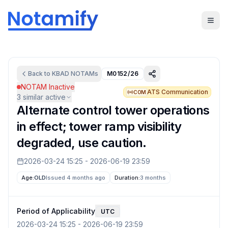
Back to
KBAD
NOTAMs
M0152/26
NOTAM Inactive
ATS Communication
COM
3
similar active
Alternate control tower operations
in effect; tower ramp visibility
degraded, use caution.
2026-03-24 15:25
-
2026-06-19 23:59
Age:
OLD
Issued 4 months ago
Duration:
3 months
Period of Applicability
UTC
2026-03-24 15:25
-
2026-06-19 23:59