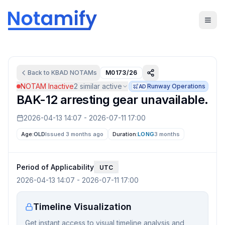
Back to
KBAD
NOTAMs
M0173/26
NOTAM Inactive
2
similar active
Runway Operations
AD
BAK-12 arresting gear unavailable.
2026-04-13 14:07
-
2026-07-11 17:00
Age:
OLD
Issued 3 months ago
Duration:
LONG
3 months
Period of Applicability
UTC
2026-04-13 14:07
-
2026-07-11 17:00
Timeline Visualization
Get instant access to visual timeline analysis and