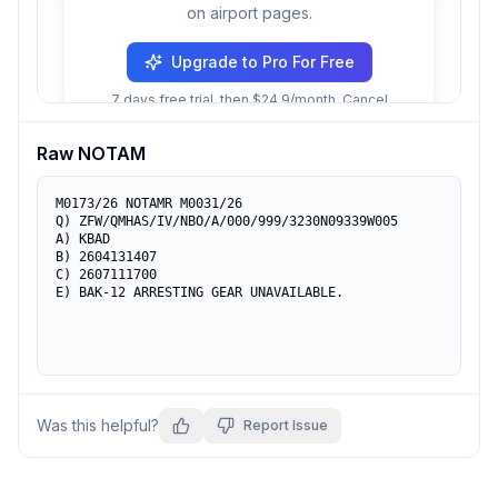
on airport pages.
Upgrade to Pro For Free
7 days free trial, then $24.9/month. Cancel
anytime.
Raw NOTAM
M0173/26 NOTAMR M0031/26

Q) ZFW/QMHAS/IV/NBO/A/000/999/3230N09339W005

A) KBAD

B) 2604131407

C) 2607111700

E) BAK-12 ARRESTING GEAR UNAVAILABLE.
Was this helpful?
Report Issue