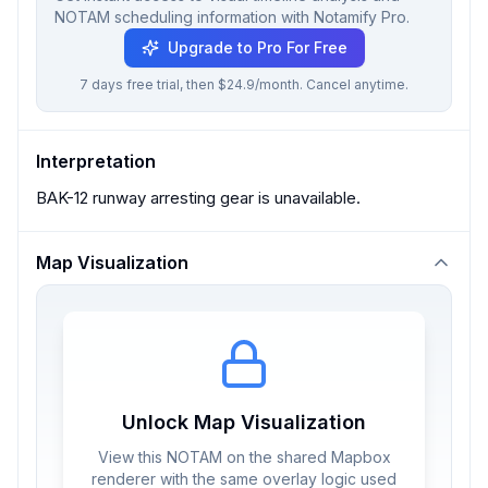
NOTAM scheduling information with Notamify Pro.
Upgrade to Pro For Free
7 days free trial, then $24.9/month. Cancel anytime.
Interpretation
BAK-12 runway arresting gear is unavailable.
Map Visualization
Unlock Map Visualization
View this NOTAM on the shared Mapbox
renderer with the same overlay logic used