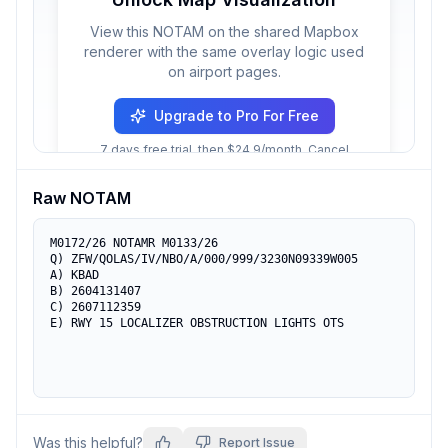
View this NOTAM on the shared Mapbox
renderer with the same overlay logic used
on airport pages.
Upgrade to Pro For Free
7 days free trial, then $24.9/month. Cancel
anytime.
Raw NOTAM
M0172/26 NOTAMR M0133/26

Q) ZFW/QOLAS/IV/NBO/A/000/999/3230N09339W005

A) KBAD

B) 2604131407

C) 2607112359

E) RWY 15 LOCALIZER OBSTRUCTION LIGHTS OTS
Was this helpful?
Report Issue