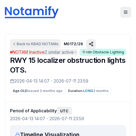
Back to
KBAD
NOTAMs
M0172/26
NOTAM Inactive
2
similar active
Obstacle Lighting
OBS
RWY 15 localizer obstruction lights
OTS.
2026-04-13 14:07
-
2026-07-11 23:59
Age:
OLD
Issued 3 months ago
Duration:
LONG
3 months
Period of Applicability
UTC
2026-04-13 14:07
-
2026-07-11 23:59
Timeline Visualization