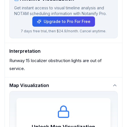
Get instant access to visual timeline analysis and
NOTAM scheduling information with Notamify Pro.
Upgrade to Pro For Free
7 days free trial, then $24.9/month. Cancel anytime.
Interpretation
Runway 15 localizer obstruction lights are out of
service.
Map Visualization
Unlock Map Visualization