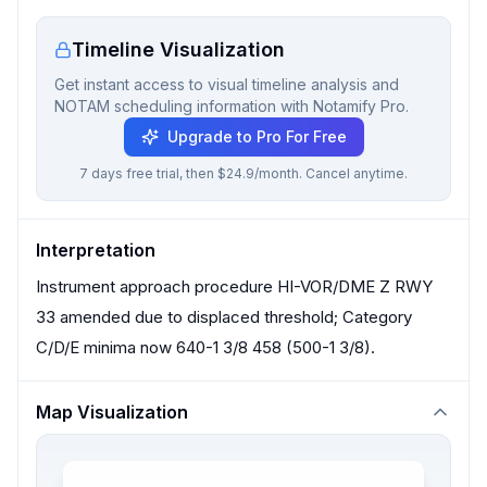
Timeline Visualization
Get instant access to visual timeline analysis and
NOTAM scheduling information with Notamify Pro.
Upgrade to Pro For Free
7 days free trial, then $24.9/month. Cancel anytime.
Interpretation
Instrument approach procedure HI-VOR/DME Z RWY
33 amended due to displaced threshold; Category
C/D/E minima now 640-1 3/8 458 (500-1 3/8).
Map Visualization