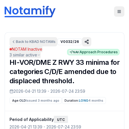
Back to
KBAD
NOTAMs
V0032/26
NOTAM Inactive
Approach Procedures
NAV
3
similar active
HI-VOR/DME Z RWY 33 minima for
categories C/D/E amended due to
displaced threshold.
2026-04-21 13:39
-
2026-07-24 23:59
Age:
OLD
Issued 3 months ago
Duration:
LONG
4 months
Period of Applicability
UTC
2026-04-21 13:39
-
2026-07-24 23:59