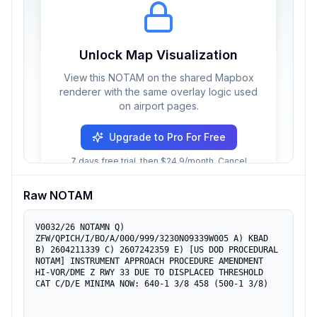
Unlock Map Visualization
View this NOTAM on the shared Mapbox
renderer with the same overlay logic used
on airport pages.
Upgrade to Pro For Free
7 days free trial, then $24.9/month. Cancel
anytime.
Raw NOTAM
V0032/26 NOTAMN Q) 
ZFW/QPICH/I/BO/A/000/999/3230N09339W005 A) KBAD 
B) 2604211339 C) 2607242359 E) [US DOD PROCEDURAL 
NOTAM] INSTRUMENT APPROACH PROCEDURE AMENDMENT 
HI-VOR/DME Z RWY 33 DUE TO DISPLACED THRESHOLD 
CAT C/D/E MINIMA NOW: 640-1 3/8 458 (500-1 3/8)