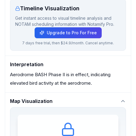
Timeline Visualization
Get instant access to visual timeline analysis and
NOTAM scheduling information with Notamify Pro.
Upgrade to Pro For Free
7 days free trial, then $24.9/month. Cancel anytime.
Interpretation
Aerodrome BASH Phase II is in effect, indicating
elevated bird activity at the aerodrome.
Map Visualization