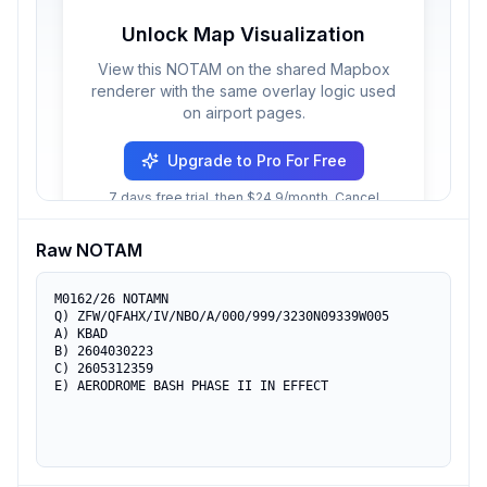
Unlock Map Visualization
View this NOTAM on the shared Mapbox
renderer with the same overlay logic used
on airport pages.
Upgrade to Pro For Free
7 days free trial, then $24.9/month. Cancel
anytime.
Raw NOTAM
M0162/26 NOTAMN

Q) ZFW/QFAHX/IV/NBO/A/000/999/3230N09339W005

A) KBAD

B) 2604030223

C) 2605312359

E) AERODROME BASH PHASE II IN EFFECT