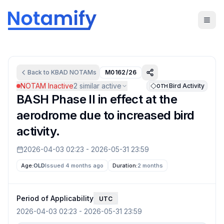
Back to
KBAD
NOTAMs
M0162/26
NOTAM Inactive
2
similar active
Bird Activity
OTH
BASH Phase II in effect at the
aerodrome due to increased bird
activity.
2026-04-03 02:23
-
2026-05-31 23:59
Age:
OLD
Issued 4 months ago
Duration:
2 months
Period of Applicability
UTC
2026-04-03 02:23
-
2026-05-31 23:59