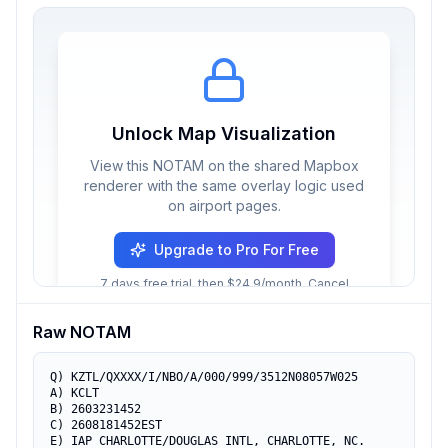
Unlock Map Visualization
View this NOTAM on the shared Mapbox
renderer with the same overlay logic used
on airport pages.
Upgrade to Pro For Free
7 days free trial, then $24.9/month. Cancel
anytime.
Raw NOTAM
Q) KZTL/QXXXX/I/NBO/A/000/999/3512N08057W025

A) KCLT

B) 2603231452

C) 2608181452EST

E) IAP CHARLOTTE/DOUGLAS INTL, CHARLOTTE, NC.
