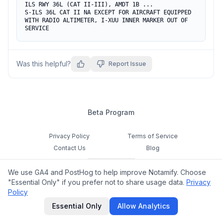
ILS RWY 36L (CAT II-III), AMDT 1B ...

S-ILS 36L CAT II NA EXCEPT FOR AIRCRAFT EQUIPPED 
WITH RADIO ALTIMETER, I-XUU INNER MARKER OUT OF 
SERVICE
Was this helpful?
Report Issue
Beta Program
Privacy Policy
Terms of Service
Contact Us
Blog
Cookie Settings
We use GA4 and PostHog to help improve Notamify. Choose
Feedback
"Essential Only" if you prefer not to share usage data.
Privacy
Policy
©
2026
Notamify. All rights reserved.
Essential Only
Allow Analytics
hello@notamify.com