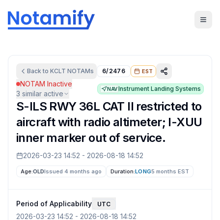
Back to
KCLT
NOTAMs
6/2476
EST
NOTAM Inactive
Instrument Landing Systems
NAV
3
similar active
S-ILS RWY 36L CAT II restricted to
aircraft with radio altimeter; I-XUU
inner marker out of service.
2026-03-23 14:52
-
2026-08-18 14:52
Age:
OLD
Issued 4 months ago
Duration:
LONG
5 months
EST
Period of Applicability
UTC
2026-03-23 14:52
-
2026-08-18 14:52