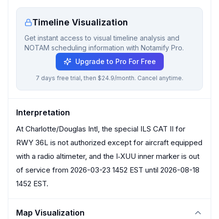
Timeline Visualization
Get instant access to visual timeline analysis and
NOTAM scheduling information with Notamify Pro.
Upgrade to Pro For Free
7 days free trial, then $24.9/month. Cancel anytime.
Interpretation
At Charlotte/Douglas Intl, the special ILS CAT II for
RWY 36L is not authorized except for aircraft equipped
with a radio altimeter, and the I‑XUU inner marker is out
of service from 2026-03-23 1452 EST until 2026-08-18
1452 EST.
Map Visualization