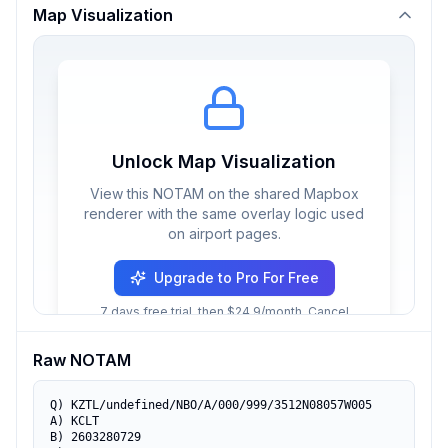
Map Visualization
Unlock Map Visualization
View this NOTAM on the shared Mapbox
renderer with the same overlay logic used
on airport pages.
Upgrade to Pro For Free
7 days free trial, then $24.9/month. Cancel
anytime.
Raw NOTAM
Q) KZTL/undefined/NBO/A/000/999/3512N08057W005

A) KCLT

B) 2603280729
