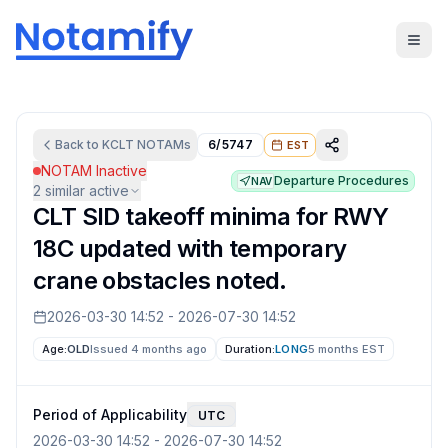
Back to
KCLT
NOTAMs
6/5747
EST
NOTAM Inactive
Departure Procedures
NAV
2
similar active
CLT SID takeoff minima for RWY
18C updated with temporary
crane obstacles noted.
2026-03-30 14:52
-
2026-07-30 14:52
Age:
OLD
Issued 4 months ago
Duration:
LONG
5 months
EST
Period of Applicability
UTC
2026-03-30 14:52
-
2026-07-30 14:52