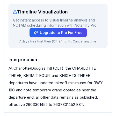
Timeline Visualization
Get instant access to visual timeline analysis and
NOTAM scheduling information with Notamify Pro.
Upgrade to Pro For Free
7 days free trial, then $24.9/month. Cancel anytime.
Interpretation
At Charlotte/Douglas Intl (CLT), the CHARLOTTE
THREE, KERMIT FOUR, and KNIGHTS THREE
departures have updated takeoff minimums for RWY
18C and note temporary crane obstacles near the
departure end; all other data remains as published,
effective 2603301452 to 2607301452 EST.