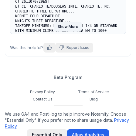
C) 2611070729EST

E) CLT CHARLOTTE/DOUGLAS INTL, CHARLOTTE, NC.

CHARLOTTE THREE DEPARTURE...

KERMIT FOUR DEPARTURE...

KNIGHTS THREE DEPARTURE...

TAKEOFF MINIMUMS: RWY 18C, 300-1 1/4 OR STANDARD 
Show More
WITH MINIMUM CLIMB OF 229 FT PER NM TO 1000 
(2025-ASO-25005-OE, 2025-ASO-25617-OE).  
TEMPORARY CRANE 858 MSL 5986FT SW OF DEPT END RWY 
18C (2025-ASO-25005-OE).  TEMPORARY CRANE 852 MSL 
Was this helpful?
Report Issue
5992FT S OF DEPT END RWY 18C (2025-ASO-25617-OE).  
ALL OTHER DATA REMAINS AS PUBLISHED.
Beta Program
Privacy Policy
Terms of Service
Contact Us
Blog
Cookie Settings
We use GA4 and PostHog to help improve Notamify. Choose
Feedback
"Essential Only" if you prefer not to share usage data.
Privacy
Policy
©
2026
Notamify. All rights reserved.
Essential Only
Allow Analytics
hello@notamify.com