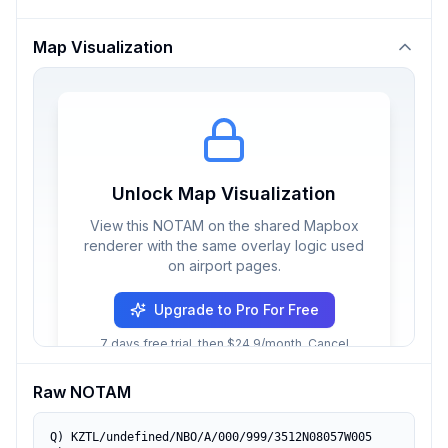
Map Visualization
Unlock Map Visualization
View this NOTAM on the shared Mapbox
renderer with the same overlay logic used
on airport pages.
Upgrade to Pro For Free
7 days free trial, then $24.9/month. Cancel
anytime.
Raw NOTAM
Q) KZTL/undefined/NBO/A/000/999/3512N08057W005
