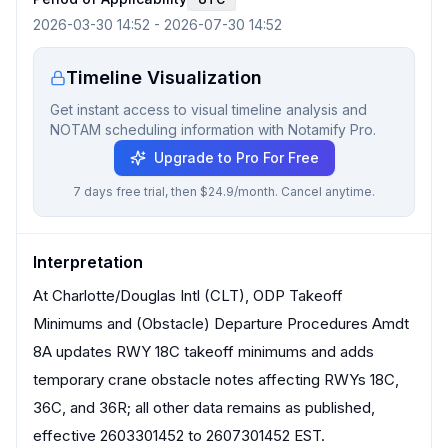
2026-03-30 14:52
-
2026-07-30 14:52
Timeline Visualization
Get instant access to visual timeline analysis and
NOTAM scheduling information with Notamify Pro.
Upgrade to Pro For Free
7 days free trial, then $24.9/month. Cancel anytime.
Interpretation
At Charlotte/Douglas Intl (CLT), ODP Takeoff
Minimums and (Obstacle) Departure Procedures Amdt
8A updates RWY 18C takeoff minimums and adds
temporary crane obstacle notes affecting RWYs 18C,
36C, and 36R; all other data remains as published,
effective 2603301452 to 2607301452 EST.