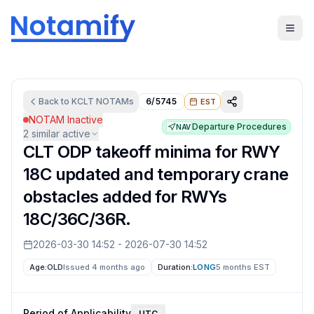
Back to
KCLT
NOTAMs
6/5745
EST
NOTAM Inactive
Departure Procedures
NAV
2
similar active
CLT ODP takeoff minima for RWY
18C updated and temporary crane
obstacles added for RWYs
18C/36C/36R.
2026-03-30 14:52
-
2026-07-30 14:52
Age:
OLD
Issued 4 months ago
Duration:
LONG
5 months
EST
Period of Applicability
UTC