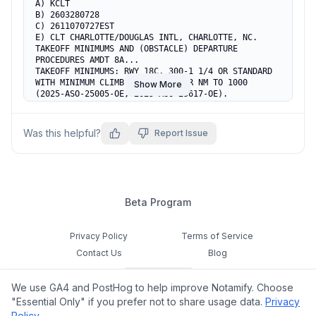
A) KCLT

B) 2603280728

C) 2611070727EST

E) CLT CHARLOTTE/DOUGLAS INTL, CHARLOTTE, NC.

TAKEOFF MINIMUMS AND (OBSTACLE) DEPARTURE 
PROCEDURES AMDT 8A...

TAKEOFF MINIMUMS: RWY 18C, 300-1 1/4 OR STANDARD 
WITH MINIMUM CLIMB OF 229 FT PER NM TO 1000 
Show More
(2025-ASO-25005-OE, 2025-ASO-25617-OE).  
TEMPORARY CRANE 858 MSL 5986FT SW OF DEPT END RWY 
18C (2025-ASO-25005-OE).  TEMPORARY CRANE 852 MSL 
5992FT S OF DEPT END RWY 18C (2025-ASO-25617-OE).  
Was this helpful?
Report Issue
ADD TAKEOFF OBSTACLE NOTES: RWY 18C, TEMPORARY 
CRANE 1273FT FROM DER, 469FT LEFT OF CENTERLINE, 
60FT AGL/726FT MSL (2024-ASO-6889-NRA). RWY 36C, 
TEMPORARY CRANE 2547FT FROM DER, 1153FT LEFT OF 
CENTERLINE, 100FT AGL/ 809FT MSL (2024-ASO-5362-
NRA). RWY 36R, TEMPORARY CRANES BEGINNING 1091FT 
Beta Program
FROM DER, BEGINNING 394FT RIGHT OF CENTERLINE, 
36FT AGL/ 786FT MSL (2023-ASO-1332 THRU 1335-
NRA). ALL OTHER DATA REMAINS AS PUBLISHED.
Privacy Policy
Terms of Service
Contact Us
Blog
Cookie Settings
We use GA4 and PostHog to help improve Notamify. Choose
Feedback
"Essential Only" if you prefer not to share usage data.
Privacy
Policy