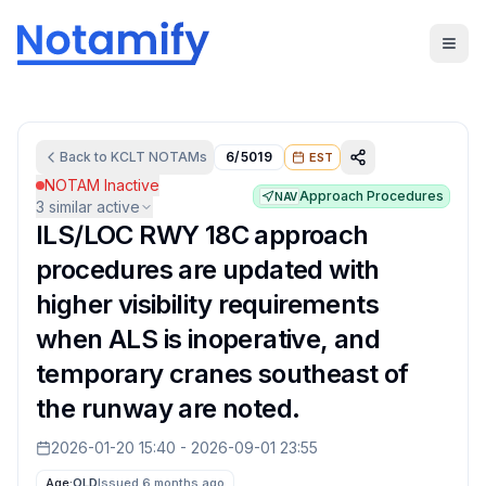
Back to
KCLT
NOTAMs
6/5019
EST
NOTAM Inactive
Approach Procedures
NAV
3
similar active
ILS/LOC RWY 18C approach
procedures are updated with
higher visibility requirements
when ALS is inoperative, and
temporary cranes southeast of
the runway are noted.
2026-01-20 15:40
-
2026-09-01 23:55
Age:
OLD
Issued 6 months ago