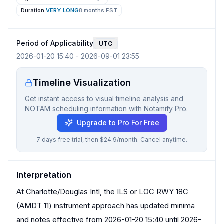
Duration:
VERY LONG
8 months
EST
Period of Applicability
UTC
2026-01-20 15:40
-
2026-09-01 23:55
Timeline Visualization
Get instant access to visual timeline analysis and
NOTAM scheduling information with Notamify Pro.
Upgrade to Pro For Free
7 days free trial, then $24.9/month. Cancel anytime.
Interpretation
At Charlotte/Douglas Intl, the ILS or LOC RWY 18C
(AMDT 11) instrument approach has updated minima
and notes effective from 2026-01-20 15:40 until 2026-