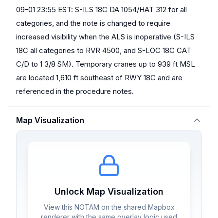
09-01 23:55 EST: S-ILS 18C DA 1054/HAT 312 for all
categories, and the note is changed to require
increased visibility when the ALS is inoperative (S-ILS
18C all categories to RVR 4500, and S-LOC 18C CAT
C/D to 1 3/8 SM). Temporary cranes up to 939 ft MSL
are located 1,610 ft southeast of RWY 18C and are
referenced in the procedure notes.
Map Visualization
Unlock Map Visualization
View this NOTAM on the shared Mapbox
renderer with the same overlay logic used