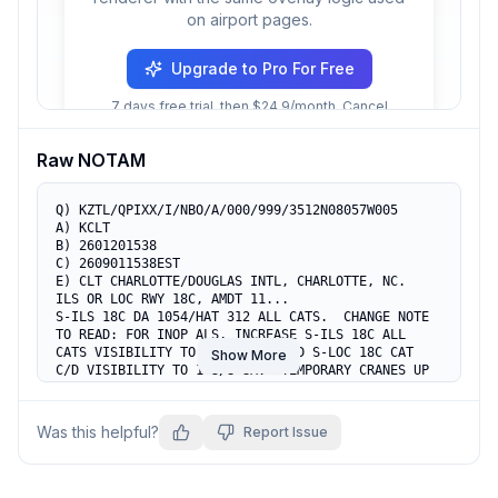
on airport pages.
Upgrade to Pro For Free
7 days free trial, then $24.9/month. Cancel
anytime.
Raw NOTAM
Q) KZTL/QPIXX/I/NBO/A/000/999/3512N08057W005

A) KCLT

B) 2601201538

C) 2609011538EST

E) CLT CHARLOTTE/DOUGLAS INTL, CHARLOTTE, NC.

ILS OR LOC RWY 18C, AMDT 11...

S-ILS 18C DA 1054/HAT 312 ALL CATS.  CHANGE NOTE 
TO READ: FOR INOP ALS, INCREASE S-ILS 18C ALL 
CATS VISIBILITY TO RVR 4500, AND S-LOC 18C CAT 
Show More
C/D VISIBILITY TO 1 3/8 SM.  TEMPORARY CRANES UP 
TO 939 MSL BEGINNING 1610FT SE OF RWY 18C (2023-
ASO-9540 THRU 9547-NRA).
Was this helpful?
Report Issue