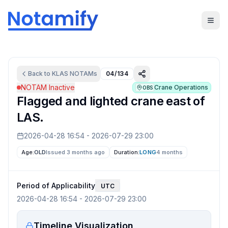
Back to
KLAS
NOTAMs
04/134
NOTAM Inactive
Crane Operations
OBS
Flagged and lighted crane east of
LAS.
2026-04-28 16:54
-
2026-07-29 23:00
Age:
OLD
Issued 3 months ago
Duration:
LONG
4 months
Period of Applicability
UTC
2026-04-28 16:54
-
2026-07-29 23:00
Timeline Visualization