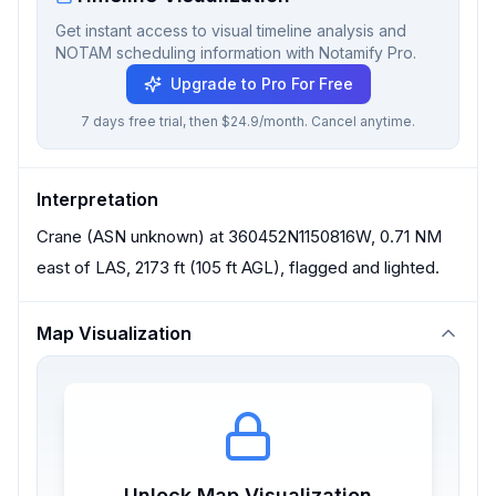
Get instant access to visual timeline analysis and
NOTAM scheduling information with Notamify Pro.
Upgrade to Pro For Free
7 days free trial, then $24.9/month. Cancel anytime.
Interpretation
Crane (ASN unknown) at 360452N1150816W, 0.71 NM
east of LAS, 2173 ft (105 ft AGL), flagged and lighted.
Map Visualization
Unlock Map Visualization