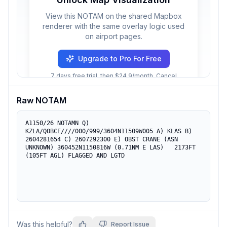
View this NOTAM on the shared Mapbox
renderer with the same overlay logic used
on airport pages.
Upgrade to Pro For Free
7 days free trial, then $24.9/month. Cancel
anytime.
Raw NOTAM
A1150/26 NOTAMN Q) 
KZLA/QOBCE////000/999/3604N11509W005 A) KLAS B) 
2604281654 C) 2607292300 E) OBST CRANE (ASN 
UNKNOWN) 360452N1150816W (0.71NM E LAS)   2173FT 
(105FT AGL) FLAGGED AND LGTD
Was this helpful?
Report Issue