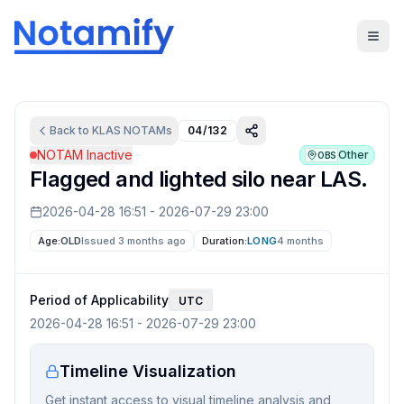
Back to
KLAS
NOTAMs
04/132
NOTAM Inactive
Other
OBS
Flagged and lighted silo near LAS.
2026-04-28 16:51
-
2026-07-29 23:00
Age:
OLD
Issued 3 months ago
Duration:
LONG
4 months
Period of Applicability
UTC
2026-04-28 16:51
-
2026-07-29 23:00
Timeline Visualization
Get instant access to visual timeline analysis and