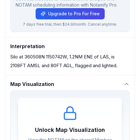
NOTAM scheduling information with Notamify Pro.
Upgrade to Pro For Free
7 days free trial, then $24.9/month. Cancel anytime.
Interpretation
Silo at 360508N 1150742W, 1.2NM ENE of LAS, is
2108FT AMSL and 80FT AGL, flagged and lighted.
Map Visualization
Unlock Map Visualization
View this NOTAM on the shared Mapbox