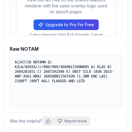
renderer with the same overlay logic used
on airport pages.
Upgrade to Pro For Free
7 days free trial, then $24.9/month. Cancel
anytime.
Raw NOTAM
A1147/26 NOTAMN Q) 
KZLA/QXXXX////000/999/3604N11509W005 A) KLAS B) 
2604281651 C) 2607292300 E) OBST SILO (ASN 2023-
AWP-3561-NRA) 360508N1150742W (1.2NM ENE LAS) 
2108FT (80FT AGL) FLAGGED AND LGTD
Was this helpful?
Report Issue