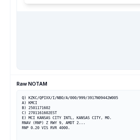
Raw NOTAM
Q) KZKC/QPIXX/I/NBO/A/000/999/3917N09442W005

A) KMCI

B) 2501171602

C) 2701161602EST

E) MCI KANSAS CITY INTL, KANSAS CITY, MO.

RNAV (RNP) Z RWY 9, AMDT 2...
