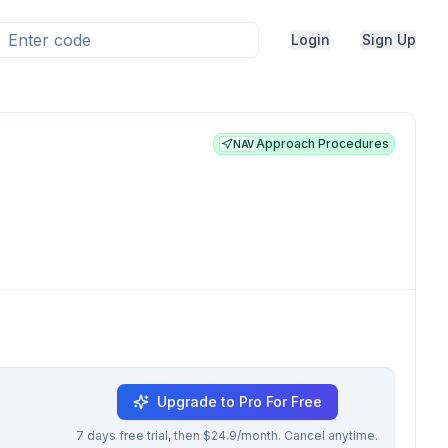
Login
Sign Up
Approach Procedures
NAV
Upgrade to Pro For Free
7 days free trial, then $24.9/month. Cancel anytime.