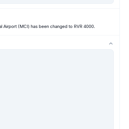
nal Airport (MCI) has been changed to RVR 4000.