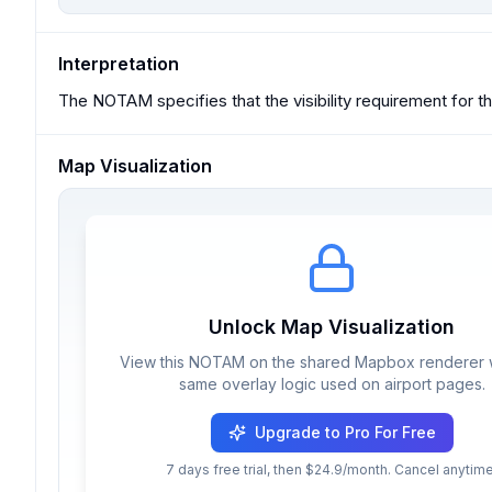
Interpretation
The NOTAM specifies that the visibility requirement for
Map Visualization
Unlock Map Visualization
View this NOTAM on the shared Mapbox renderer w
same overlay logic used on airport pages.
Upgrade to Pro For Free
7 days free trial, then $24.9/month. Cancel anytime