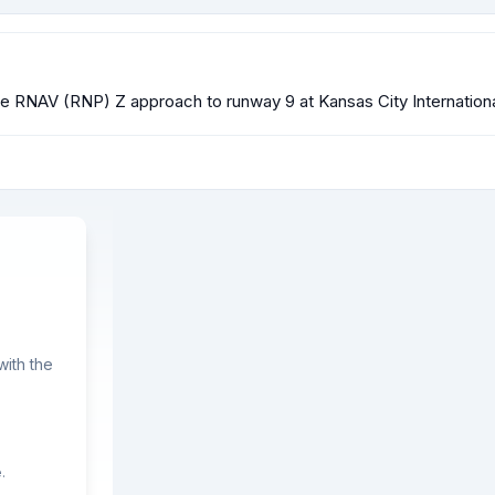
 the RNAV (RNP) Z approach to runway 9 at Kansas City Internatio
ith the
.