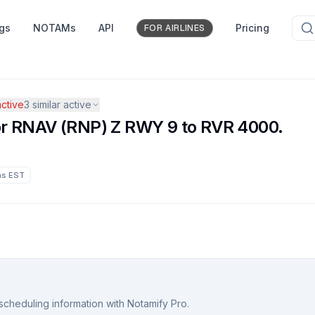
ngs
NOTAMs
API
Pricing
FOR AIRLINES
ctive
3
similar active
 for RNAV (RNP) Z RWY 9 to RVR 4000.
hs
EST
scheduling information with Notamify Pro.