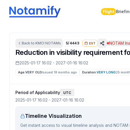
Flight
Briefi
NOTAM Ina
Back to
KMCI
NOTAMs
5/4443
EST
Reduction in visibility requirement
2025-01-17 16:02
-
2027-01-16 16:02
Age:
VERY OLD
Issued 18 months ago
Duration:
VERY LONG
25 mont
Period of Applicability
UTC
2025-01-17 16:02
-
2027-01-16 16:02
Timeline Visualization
Get instant access to visual timeline analysis and NOTAM 