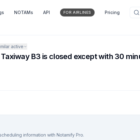
gs
NOTAMs
API
Pricing
FOR AIRLINES
milar active
axiway B3 is closed except with 30 minu
scheduling information with Notamify Pro.