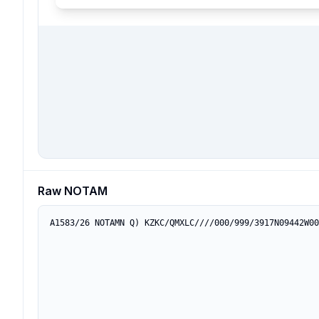
Raw NOTAM
A1583/26 NOTAMN Q) KZKC/QMXLC////000/999/3917N09442W00