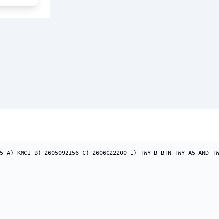
5 A) KMCI B) 2605092156 C) 2606022200 E) TWY B BTN TWY A5 AND TW