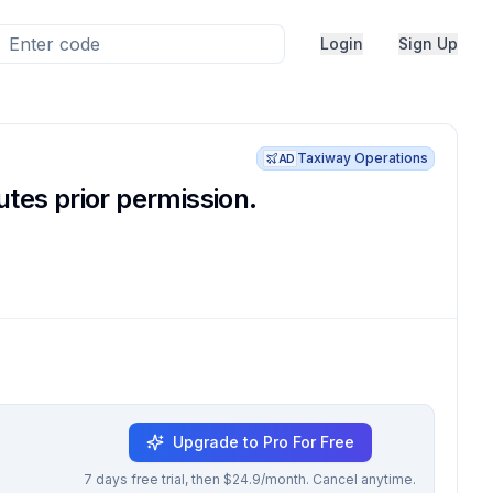
Login
Sign Up
Taxiway Operations
AD
tes prior permission.
Upgrade to Pro For Free
7 days free trial, then $24.9/month. Cancel anytime.