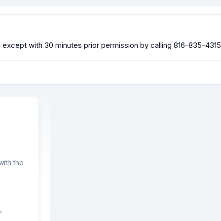
xcept with 30 minutes prior permission by calling 816-835-4315
ith the
.