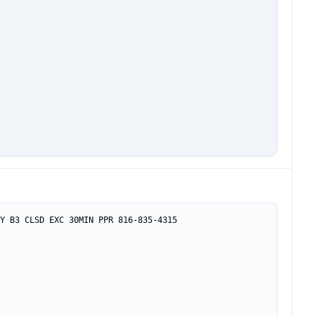
Y B3 CLSD EXC 30MIN PPR 816-835-4315