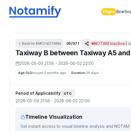
Flight
Briefin
NOTAM Inactive
3
si
Back to
KMCI
NOTAMs
05/071
Taxiway B between Taxiway A5 and T
2026-05-09 21:56
-
2026-06-02 22:00
Age:
OLD
Issued 2 months ago
Duration:
25 days
Period of Applicability
UTC
2026-05-09 21:56
-
2026-06-02 22:00
Timeline Visualization
Get instant access to visual timeline analysis and NOTAM 