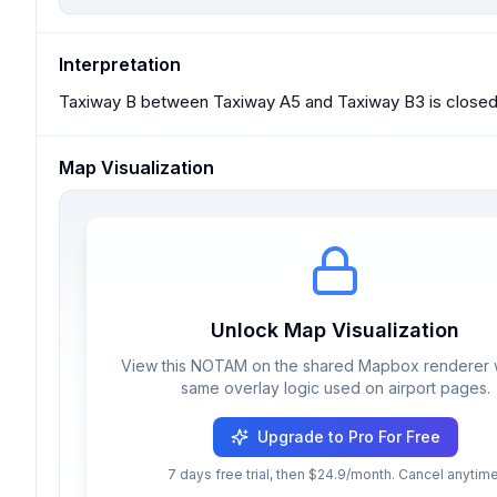
Interpretation
Taxiway B between Taxiway A5 and Taxiway B3 is closed e
Map Visualization
Unlock Map Visualization
View this NOTAM on the shared Mapbox renderer w
same overlay logic used on airport pages.
Upgrade to Pro For Free
7 days free trial, then $24.9/month. Cancel anytime