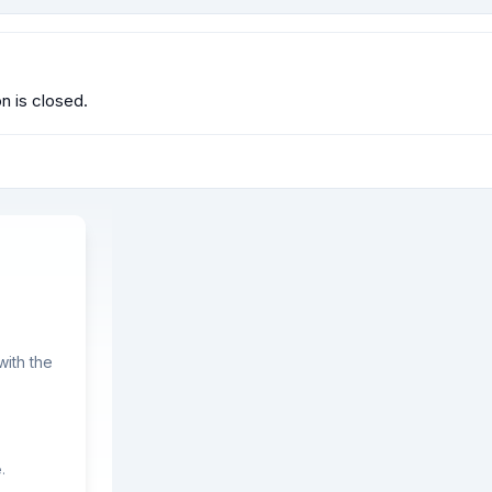
 is closed.
ith the
.