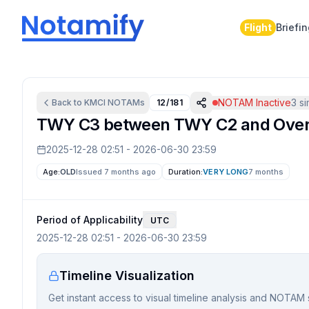
Flight
Briefi
NOTAM Inactive
3
si
Back to
KMCI
NOTAMs
12/181
TWY C3 between TWY C2 and Overh
2025-12-28 02:51
-
2026-06-30 23:59
Age:
OLD
Issued 7 months ago
Duration:
VERY LONG
7 months
Period of Applicability
UTC
2025-12-28 02:51
-
2026-06-30 23:59
Timeline Visualization
Get instant access to visual timeline analysis and NOTAM 