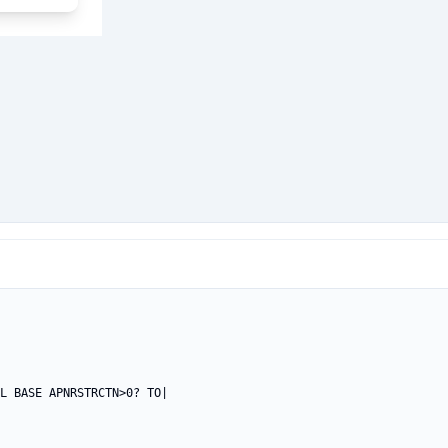
L BASE APNRSTRCTN>0? TO|