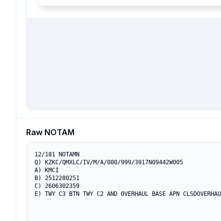
Raw NOTAM
12/181 NOTAMN

Q) KZKC/QMXLC/IV/M/A/000/999/3917N09442W005

A) KMCI

B) 2512280251

C) 2606302359

E) TWY C3 BTN TWY C2 AND OVERHAUL BASE APN CLSDOVERHAU