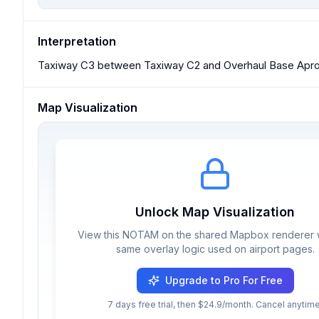
Interpretation
Taxiway C3 between Taxiway C2 and Overhaul Base Apron
Map Visualization
Unlock Map Visualization
View this NOTAM on the shared Mapbox renderer w
same overlay logic used on airport pages.
Upgrade to Pro For Free
7 days free trial, then $24.9/month. Cancel anytime