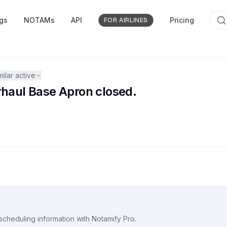
ngs
NOTAMs
API
Pricing
FOR AIRLINES
milar active
aul Base Apron closed.
scheduling information with Notamify Pro.