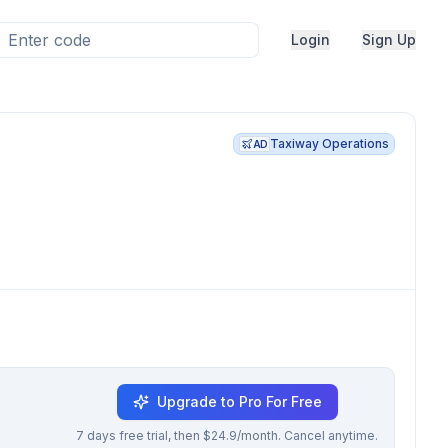
Login
Sign Up
Taxiway Operations
AD
Upgrade to Pro For Free
7 days free trial, then $24.9/month. Cancel anytime.