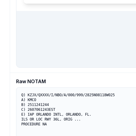
Raw NOTAM
Q) KZJX/QXXXX/I/NBO/A/000/999/2825N08118W025

A) KMCO

B) 2511241244

C) 2607061243EST

E) IAP ORLANDO INTL, ORLANDO, FL.

ILS OR LOC RWY 36L, ORIG ...

PROCEDURE NA