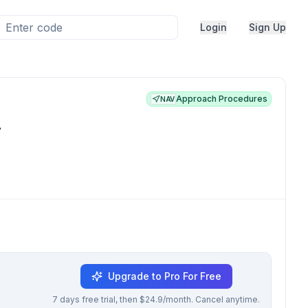
Login
Sign Up
Approach Procedures
NAV
.
Upgrade to Pro For Free
7 days free trial, then $24.9/month. Cancel anytime.