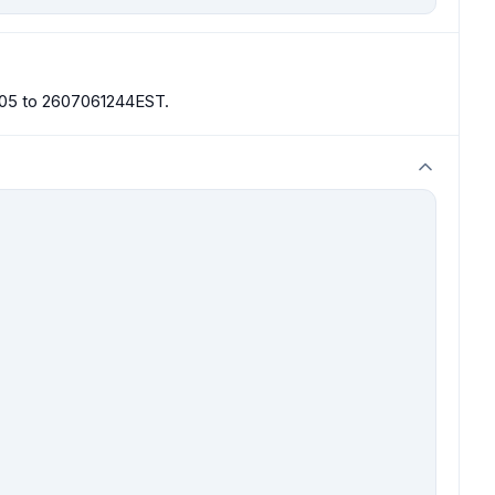
0905 to 2607061244EST.