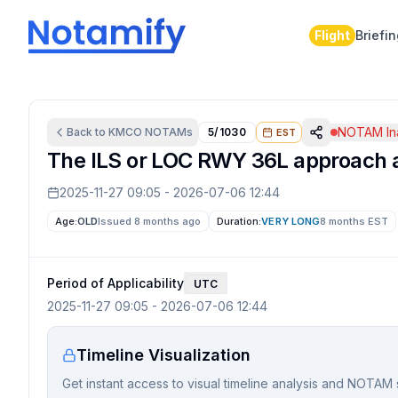
Flight
Briefi
NOTAM Ina
Back to
KMCO
NOTAMs
5/1030
EST
The ILS or LOC RWY 36L approach at 
2025-11-27 09:05
-
2026-07-06 12:44
Age:
OLD
Issued 8 months ago
Duration:
VERY LONG
8 months
EST
Period of Applicability
UTC
2025-11-27 09:05
-
2026-07-06 12:44
Timeline Visualization
Get instant access to visual timeline analysis and NOTAM 