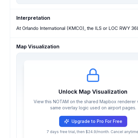
Interpretation
At Orlando International (KMCO), the ILS or LOC RWY 36
Map Visualization
Unlock Map Visualization
View this NOTAM on the shared Mapbox renderer w
same overlay logic used on airport pages.
Upgrade to Pro For Free
7 days free trial, then $24.9/month. Cancel anytime