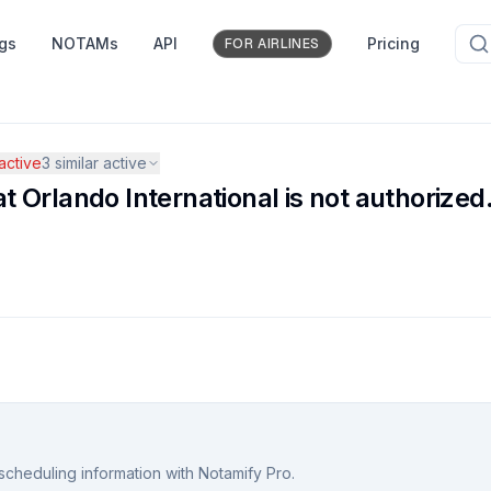
ngs
NOTAMs
API
Pricing
FOR AIRLINES
ctive
3
similar active
Orlando International is not authorized
scheduling information with Notamify Pro.