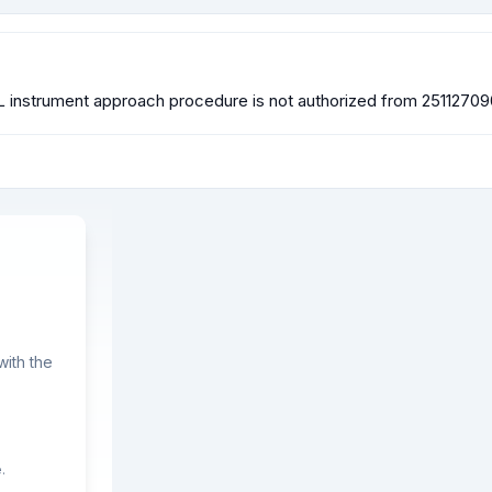
L instrument approach procedure is not authorized from 251127
ith the
.