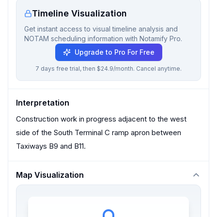
Timeline Visualization
Get instant access to visual timeline analysis and
NOTAM scheduling information with Notamify Pro.
Upgrade to Pro For Free
7 days free trial, then $24.9/month. Cancel anytime.
Interpretation
Construction work in progress adjacent to the west
side of the South Terminal C ramp apron between
Taxiways B9 and B11.
Map Visualization