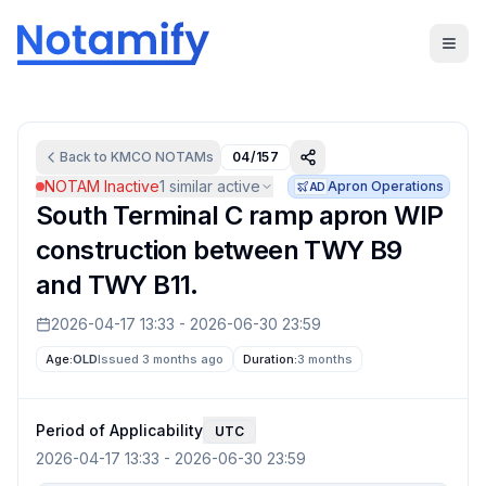
Back to
KMCO
NOTAMs
04/157
NOTAM Inactive
1
similar active
Apron Operations
AD
South Terminal C ramp apron WIP
construction between TWY B9
and TWY B11.
2026-04-17 13:33
-
2026-06-30 23:59
Age:
OLD
Issued 3 months ago
Duration:
3 months
Period of Applicability
UTC
2026-04-17 13:33
-
2026-06-30 23:59