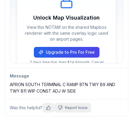
Unlock Map Visualization
View this NOTAM on the shared Mapbox
renderer with the same overlay logic used
on airport pages.
Upgrade to Pro For Free
7 days free trial, then $24.9/month. Cancel
anytime.
Message
APRON SOUTH TERMINAL C RAMP BTN TWY B9 AND 
TWY B11 WIP CONST ADJ W SIDE
Was this helpful?
Report Issue