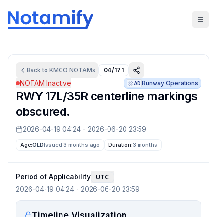
Back to
KMCO
NOTAMs
04/171
NOTAM Inactive
Runway Operations
AD
RWY 17L/35R centerline markings
obscured.
2026-04-19 04:24
-
2026-06-20 23:59
Age:
OLD
Issued 3 months ago
Duration:
3 months
Period of Applicability
UTC
2026-04-19 04:24
-
2026-06-20 23:59
Timeline Visualization