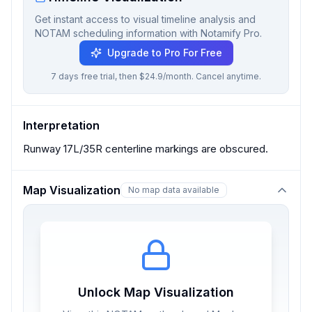
Get instant access to visual timeline analysis and
NOTAM scheduling information with Notamify Pro.
Upgrade to Pro For Free
7 days free trial, then $24.9/month. Cancel anytime.
Interpretation
Runway 17L/35R centerline markings are obscured.
Map Visualization
No map data available
Unlock Map Visualization