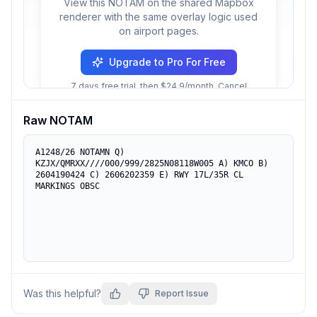
View this NOTAM on the shared Mapbox
renderer with the same overlay logic used
on airport pages.
Upgrade to Pro For Free
7 days free trial, then $24.9/month. Cancel
anytime.
Raw NOTAM
A1248/26 NOTAMN Q) 
KZJX/QMRXX////000/999/2825N08118W005 A) KMCO B) 
2604190424 C) 2606202359 E) RWY 17L/35R CL 
MARKINGS OBSC
Was this helpful?
Report Issue