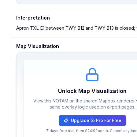
Interpretation
Apron TXL E1 between TWY B12 and TWY B13 is closed; th
Map Visualization
Unlock Map Visualization
View this NOTAM on the shared Mapbox renderer w
same overlay logic used on airport pages.
Upgrade to Pro For Free
7 days free trial, then $24.9/month. Cancel anytime