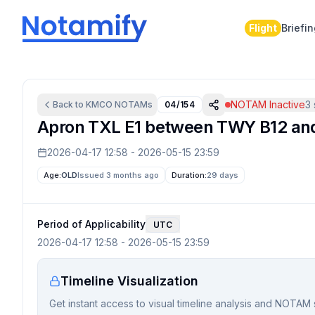
Flight
Briefi
NOTAM Inactive
3
Back to
KMCO
NOTAMs
04/154
Apron TXL E1 between TWY B12 an
2026-04-17 12:58
-
2026-05-15 23:59
Age:
OLD
Issued 3 months ago
Duration:
29 days
Period of Applicability
UTC
2026-04-17 12:58
-
2026-05-15 23:59
Timeline Visualization
Get instant access to visual timeline analysis and NOTAM 