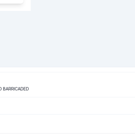
D BARRICADED