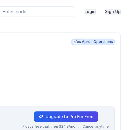
Login
Sign Up
Apron Operations
AD
Upgrade to Pro For Free
7 days free trial, then $24.9/month. Cancel anytime.