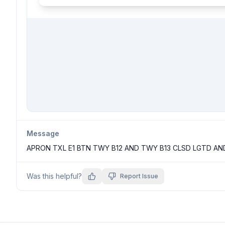
Message
APRON TXL E1 BTN TWY B12 AND TWY B13 CLSD LGTD AN
Was this helpful?
Report Issue