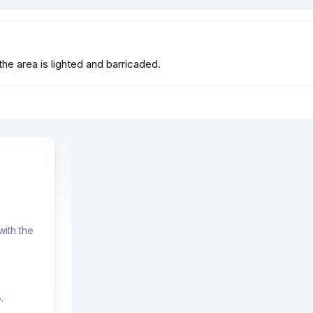
e area is lighted and barricaded.
ith the
.