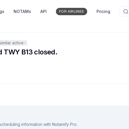
ngs
NOTAMs
API
Pricing
FOR AIRLINES
similar active
d TWY B13 closed.
scheduling information with Notamify Pro.