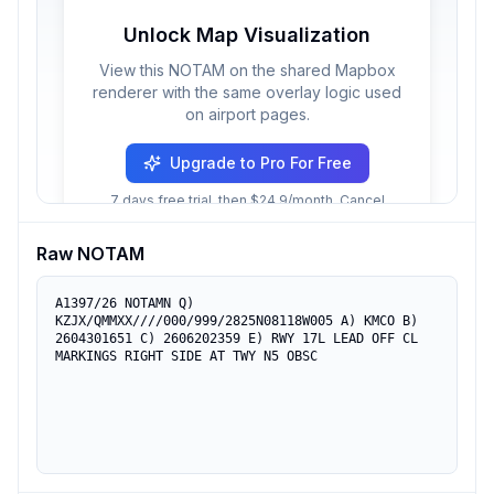
Unlock Map Visualization
View this NOTAM on the shared Mapbox
renderer with the same overlay logic used
on airport pages.
Upgrade to Pro For Free
7 days free trial, then $24.9/month. Cancel
anytime.
Raw NOTAM
A1397/26 NOTAMN Q) 
KZJX/QMMXX////000/999/2825N08118W005 A) KMCO B) 
2604301651 C) 2606202359 E) RWY 17L LEAD OFF CL 
MARKINGS RIGHT SIDE AT TWY N5 OBSC