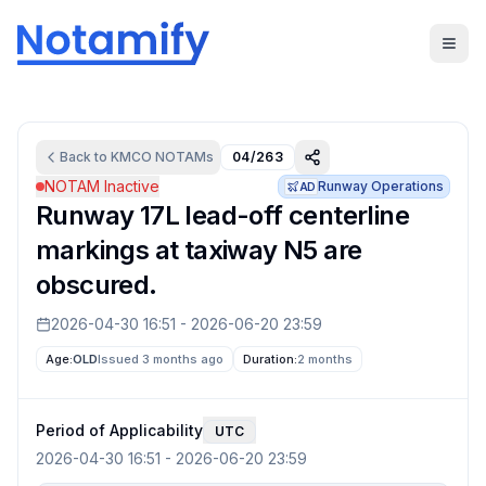
Back to
KMCO
NOTAMs
04/263
NOTAM Inactive
Runway Operations
AD
Runway 17L lead-off centerline
markings at taxiway N5 are
obscured.
2026-04-30 16:51
-
2026-06-20 23:59
Age:
OLD
Issued 3 months ago
Duration:
2 months
Period of Applicability
UTC
2026-04-30 16:51
-
2026-06-20 23:59