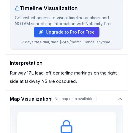
Timeline Visualization
Get instant access to visual timeline analysis and
NOTAM scheduling information with Notamify Pro.
Upgrade to Pro For Free
7 days free trial, then $24.9/month. Cancel anytime.
Interpretation
Runway 17L lead-off centerline markings on the right
side at taxiway N5 are obscured.
Map Visualization
No map data available