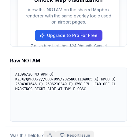
View this NOTAM on the shared Mapbox
renderer with the same overlay logic used
on airport pages.
Upgrade to Pro For Free
7 days free trial, then $24.9/month. Cancel
anytime.
Raw NOTAM
A1396/26 NOTAMN Q) 
KZJX/QMRXX////000/999/2825N08118W005 A) KMCO B) 
2604301646 C) 2606210349 E) RWY 17L LEAD OFF CL 
MARKINGS RIGHT SIDE AT TWY F OBSC
Was this helpful?
Report Issue