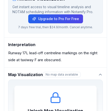
Get instant access to visual timeline analysis and
NOTAM scheduling information with Notamify Pro.
Upgrade to Pro For Free
7 days free trial, then $24.9/month. Cancel anytime.
Interpretation
Runway 17L lead-off centreline markings on the right
side at taxiway F are obscured.
Map Visualization
No map data available
Unlock Map Visualization