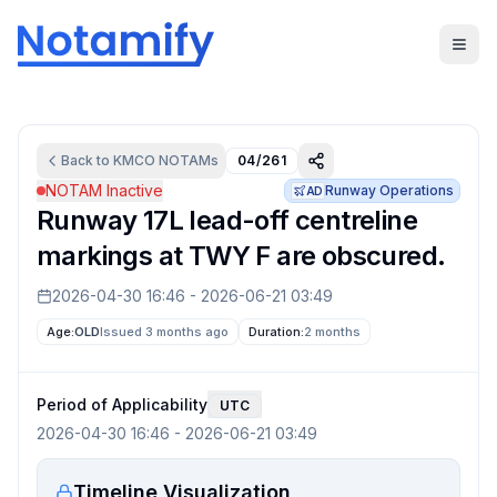
Back to
KMCO
NOTAMs
04/261
NOTAM Inactive
Runway Operations
AD
Runway 17L lead-off centreline
markings at TWY F are obscured.
2026-04-30 16:46
-
2026-06-21 03:49
Age:
OLD
Issued 3 months ago
Duration:
2 months
Period of Applicability
UTC
2026-04-30 16:46
-
2026-06-21 03:49
Timeline Visualization