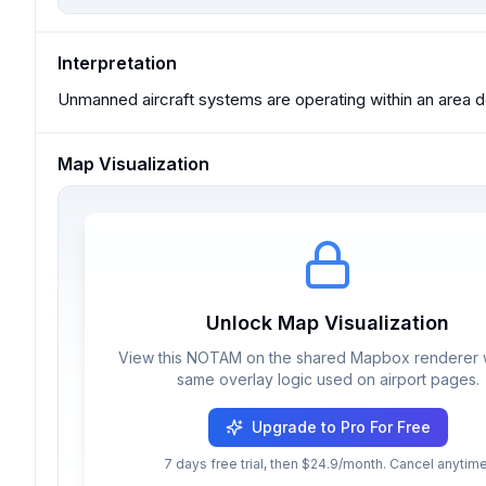
Interpretation
Unmanned aircraft systems are operating within an area d
Map Visualization
Unlock Map Visualization
View this NOTAM on the shared Mapbox renderer w
same overlay logic used on airport pages.
Upgrade to Pro For Free
7 days free trial, then $24.9/month. Cancel anytime