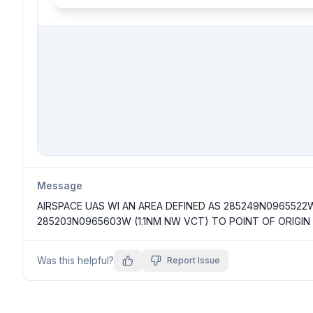
Message
AIRSPACE UAS WI AN AREA DEFINED AS 285249N0965522
285203N0965603W (1.1NM NW VCT) TO POINT OF ORIGIN
Was this helpful?
Report Issue