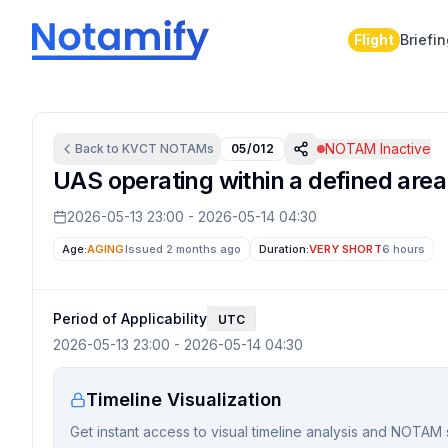
Flight
Briefi
NOTAM Inactive
Back to
KVCT
NOTAMs
05/012
UAS operating within a defined area
2026-05-13 23:00
-
2026-05-14 04:30
Age:
AGING
Issued 2 months ago
Duration:
VERY SHORT
6 hours
Period of Applicability
UTC
2026-05-13 23:00
-
2026-05-14 04:30
Timeline Visualization
Get instant access to visual timeline analysis and NOTAM 