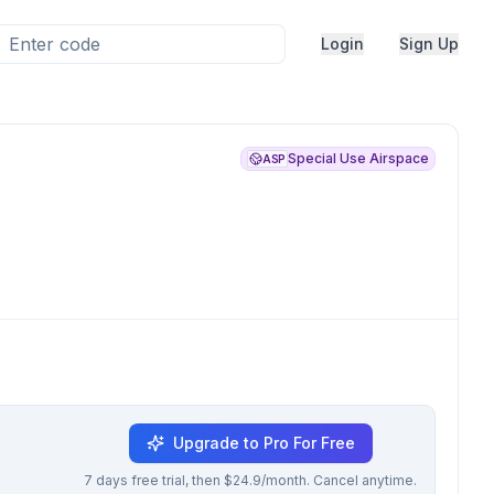
Login
Sign Up
Special Use Airspace
ASP
Upgrade to Pro For Free
7 days free trial, then $24.9/month. Cancel anytime.