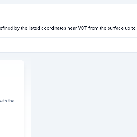
efined by the listed coordinates near VCT from the surface up to 
ith the
.