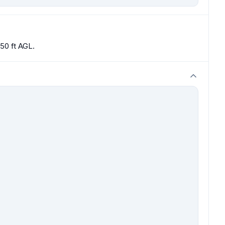
50 ft AGL.