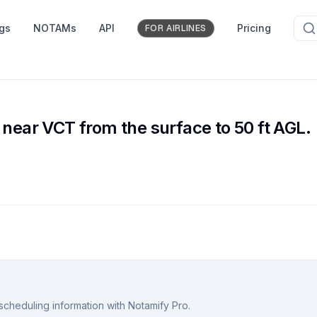
ngs
NOTAMs
API
Pricing
FOR AIRLINES
 near VCT from the surface to 50 ft AGL.
scheduling information with Notamify Pro.