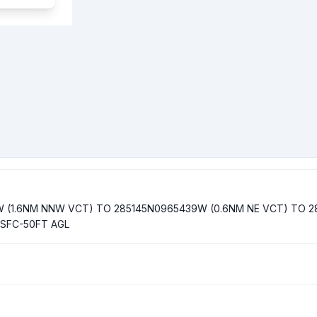
W (1.6NM NNW VCT) TO 285145N0965439W (0.6NM NE VCT) TO 2
 SFC-50FT AGL