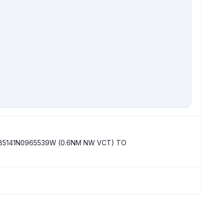
85141N0965539W (0.6NM NW VCT) TO 